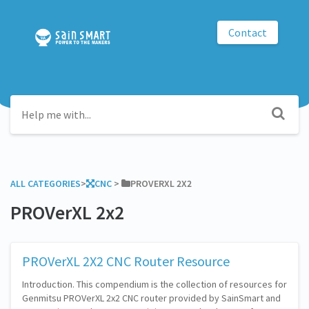
Contact
ALL CATEGORIES
​>​
​CNC
​ > ​
​PROVERXL 2X2
PROVerXL 2x2
PROVerXL 2X2 CNC Router Resource
Introduction. This compendium is the collection of resources for
Genmitsu PROVerXL 2x2 CNC router provided by SainSmart and