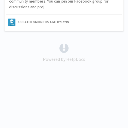
community members. You can join our Facebook group for
discussions and proj…
UPDATED
8 MONTHS AGO
BY LYNN
(opens in a new tab)
Powered by HelpDocs
(opens in a new tab)