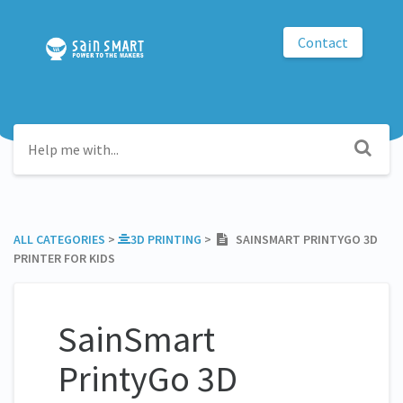
Contact
ALL CATEGORIES
​ > ​
​3D PRINTING
​ > ​
SAINSMART PRINTYGO 3D
PRINTER FOR KIDS
SainSmart
PrintyGo 3D