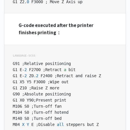
G1 Z2.
0
 F3000 ; Move Z Axis up
G-code executed after the printer
finishes printing：
G91 ;Relative positioning

G1 E-
2
 F2700 ;Retract 
a
 bit

G1 E-
2
 Z0
.2
 F2400 ;Retract and raise Z

G1 X5 Y5 F3000 ;Wipe out

G1 Z10 ;Raise Z more

G90 ;Absolute positioning

G1 X0 Y90;Present print

M106 S0 ;Turn-off fan

M104 S0 ;Turn-off hotend

M140 S0 ;Turn-off bed

M84 
X
Y
 E ;Disable 
all
 steppers but Z