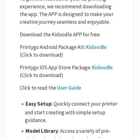
experience, we recommend downloading
the app. The APP is designed to make your
creative journey seamless and enjoyable.
Download the Kidoodle APP for free:
Printygo Android Package Kit:
Kidoodle
(Click to download)
Printygo iOS App Store Package:
Kidoodle
(Click to download)
Click to read the
User Guide
Easy Setup
: Quickly connect your printer
and start creating with simple setup
guidance.
Model Library
: Access a variety of pre-