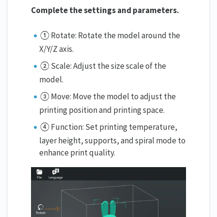
Complete the settings and parameters.
① Rotate: Rotate the model around the
X/Y/Z axis.
② Scale: Adjust the size scale of the
model.
③ Move: Move the model to adjust the
printing position and printing space.
④ Function: Set printing temperature,
layer height, supports, and spiral mode to
enhance print quality.