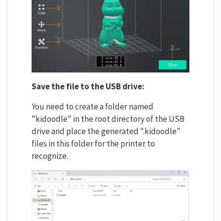
Save the file to the USB drive:
You need to create a folder named
"kidoodle" in the root directory of the USB
drive and place the generated ".kidoodle"
files in this folder for the printer to
recognize.