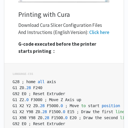
Printing with Cura
Download Cura Slicer Configuration Files
And Instructions (English Version):
Click here
G-code executed before the printer
starts printing：
G28 ; home 
all
 axis

G1 Z0.
28
 F240

G92 E0 ; Reset Extruder

G1 Z2.
0
 F3000 ; Move Z Axis up

G1 X2 Y2 Z0.
28
 F5000.
0
 ; Move 
to
 start 
position
G1 X2 Y98 Z0.
28
 F1500.
0
 E15 ; Draw the first 
line
G1 X98 Y98 Z0.
28
 F1500.
0
 E20 ; Draw the second 
lin
G92 E0 ; Reset Extruder
