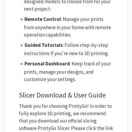
designed models to choose from for your
next project.
Remote Control
: Manage your prints
from anywhere in your home with remote
operation capabilities.
Guided Tutorials
: Follow step-by-step
instructions if you're new to 3D printing.
Personal Dashboard
: Keep track of your
prints, manage your designs, and
customize your settings.
Slicer Download & User Guide
Thank you for choosing PrintyGo! In order to
fully explore 3D printing, we recommend
that you download our official slicing
software PrintyGo Slicer. Please click the link