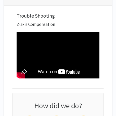
Trouble Shooting
Z-axis Compensation
How did we do?