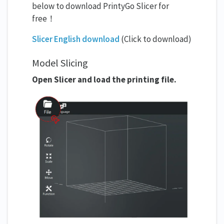
below to download PrintyGo Slicer for
free！
Slicer English download
(Click to download)
Model Slicing
Open Slicer and load the printing file.