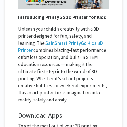
Introducing PrintyGo 3D Printer for Kids
Unleash your child’s creativity with a 3D
printer designed for fun, safety, and
learning. The
SainSmart PrintyGo Kids 3D
Printer
combines blazing-fast performance,
effortless operation, and built-in STEM
education resources — making it the
ultimate first step into the world of 3D
printing. Whether it’s school projects,
creative hobbies, or weekend experiments,
this smart printer turns imagination into
reality, safely and easily.
Download Apps
To get the most out of your 3D printing