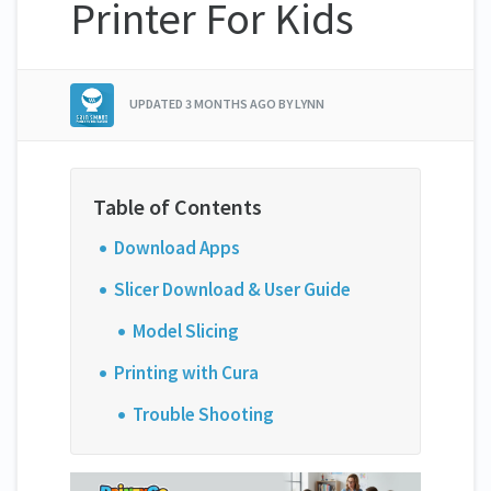
Printer For Kids
UPDATED
3 MONTHS AGO
BY LYNN
Download Apps
Slicer Download & User Guide
Model Slicing
Printing with Cura
Trouble Shooting