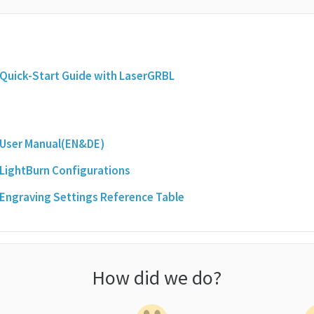
 Quick-Start Guide with LaserGRBL
 User Manual(EN&DE)
 LightBurn Configurations
 Engraving Settings Reference Table
How did we do?