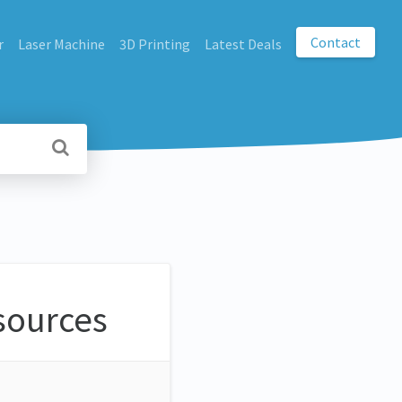
Contact
r
Laser Machine
3D Printing
Latest Deals
sources