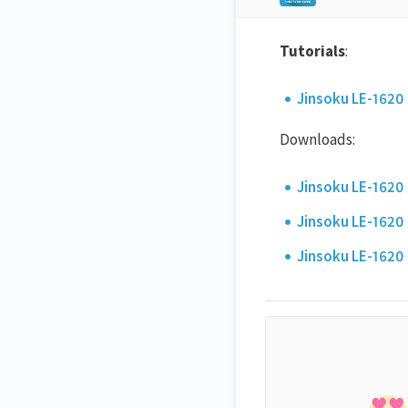
Tutorials
:
Jinsoku LE-1620
Downloads:
Jinsoku LE-1620
Jinsoku LE-1620
Jinsoku LE-1620