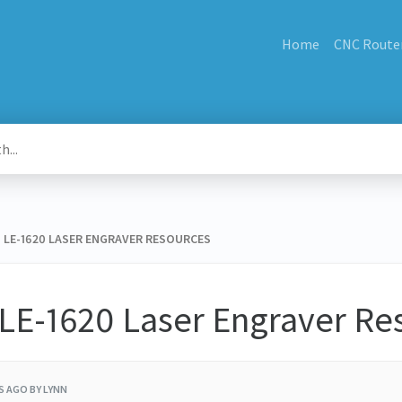
Home
CNC Route
KU LE-1620 LASER ENGRAVER RESOURCES
 LE-1620 Laser Engraver Re
RS AGO
BY LYNN