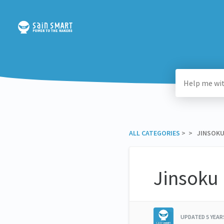
ALL CATEGORIES
​ > ​
​ > ​ JINSO
Jinsoku
UPDATED
5 YEA