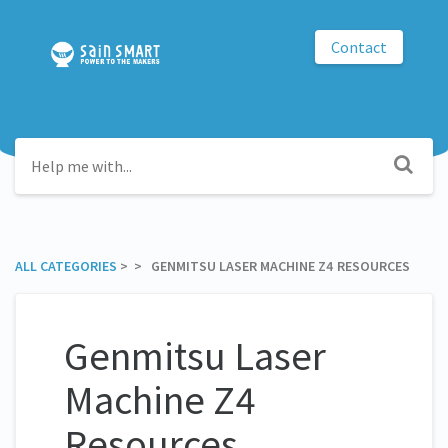
Contact
ALL CATEGORIES
​ > ​
​ > ​ GENMITSU LASER MACHINE Z4 RESOURCES
Genmitsu Laser
Machine Z4
Resources