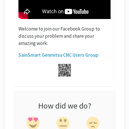
Welcome to join our Facebook Group to
discuss your problem and share your
amazing work:
SainSmart Genmitsu CNC Users Group
How did we do?