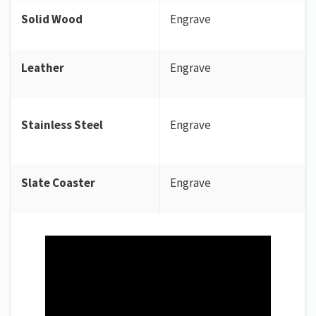
Solid Wood
Engrave
Leather
Engrave
Stainless Steel
Engrave
Slate Coaster
Engrave