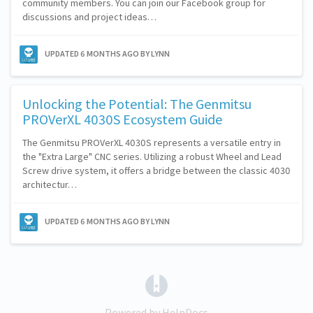
community members. You can join our Facebook group for
discussions and project ideas…
UPDATED
6 MONTHS AGO
BY LYNN
Unlocking the Potential: The Genmitsu
PROVerXL 4030S Ecosystem Guide
The Genmitsu PROVerXL 4030S represents a versatile entry in
the "Extra Large" CNC series. Utilizing a robust Wheel and Lead
Screw drive system, it offers a bridge between the classic 4030
architectur…
UPDATED
6 MONTHS AGO
BY LYNN
(opens in a new tab)
Powered by HelpDocs
(opens in a new tab)