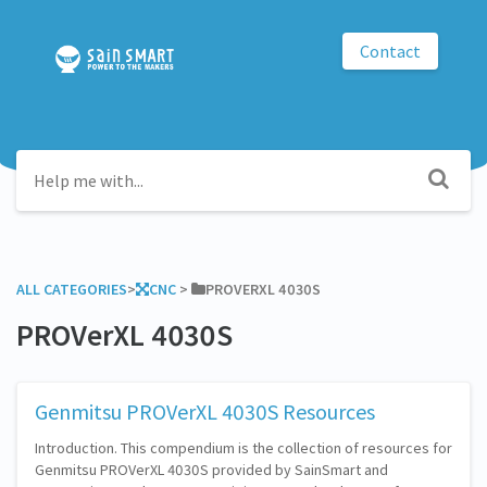
Contact
ALL CATEGORIES
​>​
​CNC
​ > ​
​PROVERXL 4030S
PROVerXL 4030S
Genmitsu PROVerXL 4030S Resources
Introduction. This compendium is the collection of resources for
Genmitsu PROVerXL 4030S provided by SainSmart and