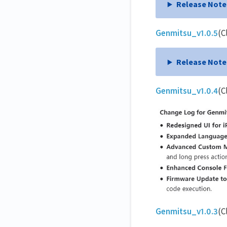
Release Note
Genmitsu_v1.0.5
(C
Release Note
Genmitsu_v1.0.4
(C
Genmitsu_v1.0.3
(C