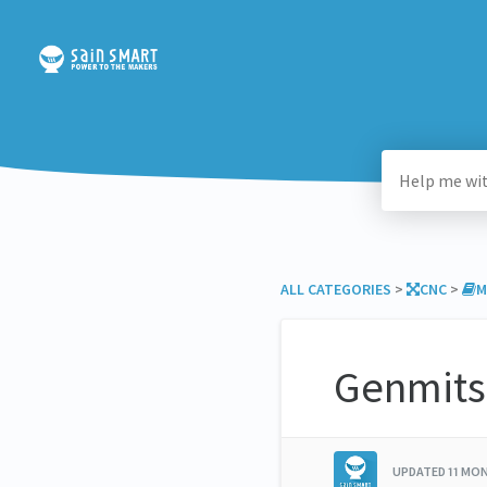
ALL CATEGORIES
​ > ​
​CNC
​ > ​
​
Genmits
UPDATED
11 MO