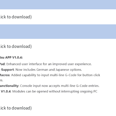
lick to download)
lick to download)
lick to download)