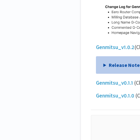
Genmitsu_v1.0.2
(C
Release Note
Genmitsu_v0.1.1
(C
Genmitsu_v0.1.0
(C