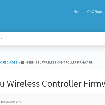
Home
CNC Route
MORE GUIDES
​ > ​
GENMITSU WIRELESS CONTROLLER FIRMWARE
u Wireless Controller Firm
NTHS AGO
BY LYNN