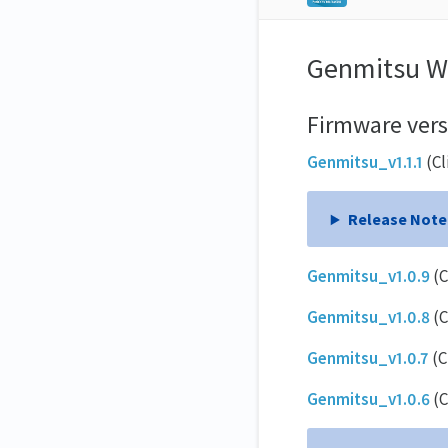
Genmitsu Wi
Firmware vers
Genmitsu_v1.1.1
(Cl
Release Note
Genmitsu_v1.0.9
(C
Genmitsu_v1.0.8
(C
Genmitsu_v1.0.7
(C
Genmitsu_v1.0.6
(C