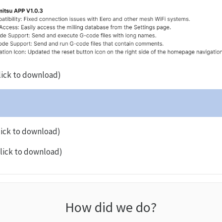
lick to download)
lick to download)
lick to download)
How did we do?