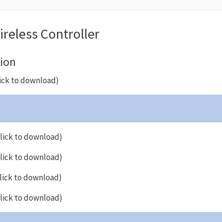
reless Controller
ion
ick to download)
lick to download)
lick to download)
lick to download)
lick to download)