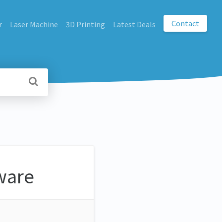
Contact
r
Laser Machine
3D Printing
Latest Deals
ware