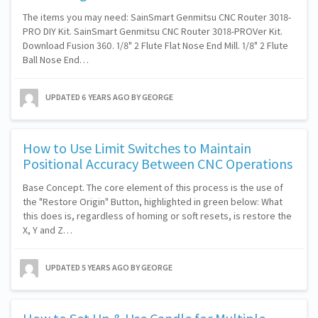
The items you may need: SainSmart Genmitsu CNC Router 3018-
PRO DIY Kit. SainSmart Genmitsu CNC Router 3018-PROVer Kit.
Download Fusion 360. 1/8" 2 Flute Flat Nose End Mill. 1/8" 2 Flute
Ball Nose End…
UPDATED
6 YEARS AGO
BY GEORGE
How to Use Limit Switches to Maintain
Positional Accuracy Between CNC Operations
Base Concept. The core element of this process is the use of
the "Restore Origin" Button, highlighted in green below: What
this does is, regardless of homing or soft resets, is restore the
X, Y and Z…
UPDATED
5 YEARS AGO
BY GEORGE