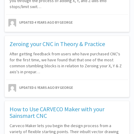
you through the process of adding X, Y, and Z-axis end
stops/limit swit…
UPDATED
4 YEARS AGO
BY GEORGE
Zeroing your CNC in Theory & Practice
After getting feedback from users who have purchased CNC's
for the first time, we have found that that one of the most
common stumbling blocks is in relation to Zeroing your X, Y & Z
axis's in prepar…
UPDATED
6 YEARS AGO
BY GEORGE
How to Use CARVECO Maker with your
Sainsmart CNC
Carveco Maker lets you begin the design process from a
variety of flexible starting points. Their inbuilt vector drawing