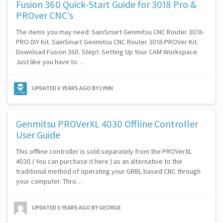
Fusion 360 Quick-Start Guide for 3018 Pro &
PROver CNC’s
The items you may need: SainSmart Genmitsu CNC Router 3018-
PRO DIY Kit. SainSmart Genmitsu CNC Router 3018-PROVer Kit.
Download Fusion 360. Step1: Setting Up Your CAM Workspace.
Just like you have to…
UPDATED
6 YEARS AGO
BY LYNN
Genmitsu PROVerXL 4030 Offline Controller
User Guide
This offline controller is sold separately from the PROVerXL
4030 ( You can purchase it here ) as an alternative to the
traditional method of operating your GRBL based CNC through
your computer. Thro…
UPDATED
5 YEARS AGO
BY GEORGE