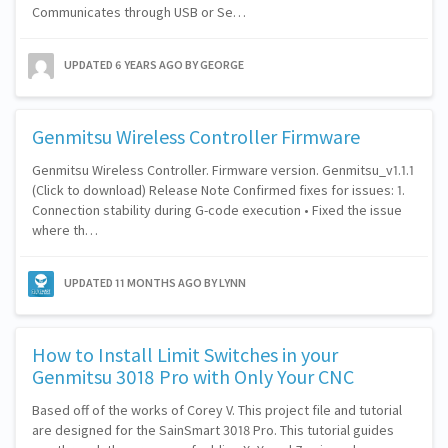
Communicates through USB or Se…
UPDATED
6 YEARS AGO
BY GEORGE
Genmitsu Wireless Controller Firmware
Genmitsu Wireless Controller. Firmware version. Genmitsu_v1.1.1
(Click to download) Release Note Confirmed fixes for issues: 1.
Connection stability during G-code execution • Fixed the issue
where th…
UPDATED
11 MONTHS AGO
BY LYNN
How to Install Limit Switches in your
Genmitsu 3018 Pro with Only Your CNC
Based off of the works of Corey V. This project file and tutorial
are designed for the SainSmart 3018 Pro. This tutorial guides