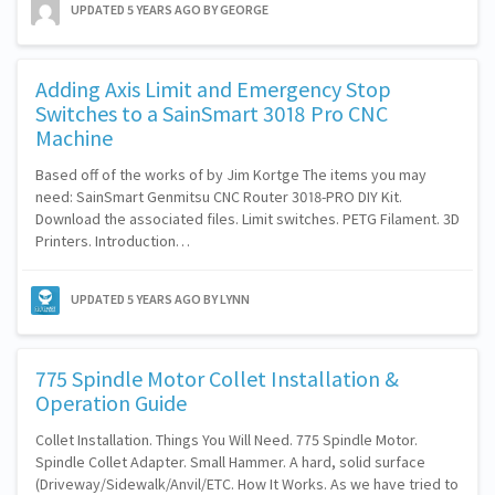
UPDATED
5 YEARS AGO
BY GEORGE
Adding Axis Limit and Emergency Stop
Switches to a SainSmart 3018 Pro CNC
Machine
Based off of the works of by Jim Kortge The items you may
need: SainSmart Genmitsu CNC Router 3018-PRO DIY Kit.
Download the associated files. Limit switches. PETG Filament. 3D
Printers. Introduction…
UPDATED
5 YEARS AGO
BY LYNN
775 Spindle Motor Collet Installation &
Operation Guide
Collet Installation. Things You Will Need. 775 Spindle Motor.
Spindle Collet Adapter. Small Hammer. A hard, solid surface
(Driveway/Sidewalk/Anvil/ETC. How It Works. As we have tried to