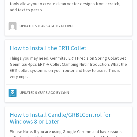
tools allow you to create clean vector designs from scratch,
add text to perso…
UPDATED
5 YEARS AGO
BY GEORGE
How to Install the ER11 Collet
Things you may need. Genmitsu ER11 Precision Spring Collet Set
Genmitsu 4pcs ER11-A Collet Clamping Nut Introduction. What the
ER11 collet system is on your router and how to use it. This is
very imp…
UPDATED
5 YEARS AGO
BY LYNN
How to Install Candle/GRBLControl for
Windows 8 or Later
Please Note. If you are using Google Chrome and have issues