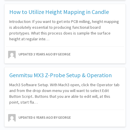
How to Utilize Height Mapping in Candle
Introduction: If you want to get into PCB milling, height mapping
is absolutely essential to producing functional board
prototypes. What this process does is sample the surface
height at regular inte…
UPDATED
3 YEARS AGO
BY GEORGE
Genmitsu MX3 Z-Probe Setup & Operation
Mach3 Software Setup. With Mach3 open, click the Operator tab
and from the drop down menu you will want to select Edit
Button Script.. Buttons that you are able to edit will, at this
point, start fla…
UPDATED
6 YEARS AGO
BY GEORGE