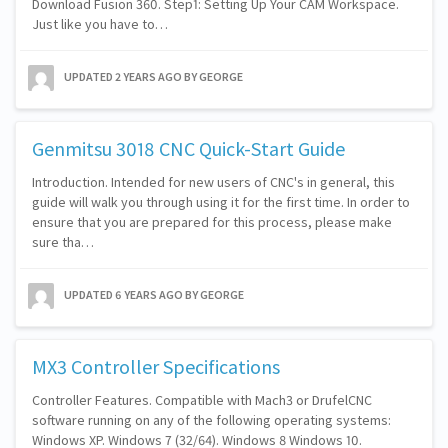
Download Fusion 360. Step1: Setting Up Your CAM Workspace.
Just like you have to…
UPDATED
2 YEARS AGO
BY GEORGE
Genmitsu 3018 CNC Quick-Start Guide
Introduction. Intended for new users of CNC's in general, this
guide will walk you through using it for the first time. In order to
ensure that you are prepared for this process, please make
sure tha…
UPDATED
6 YEARS AGO
BY GEORGE
MX3 Controller Specifications
Controller Features. Compatible with Mach3 or DrufelCNC
software running on any of the following operating systems:
Windows XP. Windows 7 (32/64). Windows 8 Windows 10.