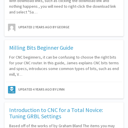
with download links, such as clicking the download link and
nothing happens , you will need to right-click the download link
and select "Sa…
UPDATED
2 YEARS AGO
BY GEORGE
Milling Bits Beginner Guide
For CNC beginners, it can be confusing to choose the right bits
for your CNC router. In this guide, James explains CNC bits terms
and specs, introduces some common types of bits, such as end
mill, V…
UPDATED
4 YEARS AGO
BY LYNN
Introduction to CNC for a Total Novice:
Tuning GRBL Settings
Based off of the works of by Graham Bland The items you may