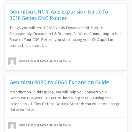
Genmitsu CNC Y-Axis Expansion Guide for
3018 Series CNC Router
Things you will need: 3018 Y axis Expansion Kit. Step 1:
Disassembly. Disconnect & Remove All Wires Connecting to the
Base of Your CNC. Before you start taking your CNC apart in
earnest, it is best t…
UPDATED
4 YEARS AGO
BY GEORGE
Genmitsu 4030 to 6060 Expansion Guide
Introduction. In this guide, we will help you convert your
Genmitsu PROVerXL 4030 CNC into a larger 6060 using this
extension kit. Tips Before Getting Started: You will need a large,
flat area for as…
UPDATED
5 YEARS AGO
BY GEORGE