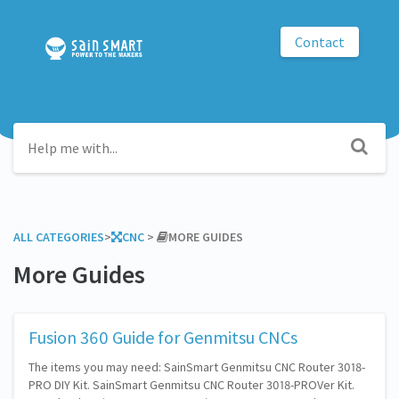
Contact
ALL CATEGORIES
​>​
​CNC
​ > ​
​MORE GUIDES
More Guides
Fusion 360 Guide for Genmitsu CNCs
The items you may need: SainSmart Genmitsu CNC Router 3018-
PRO DIY Kit. SainSmart Genmitsu CNC Router 3018-PROVer Kit.