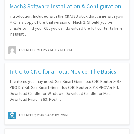
Mach3 Software Installation & Configuration
Introduction. Included with the CD/USB stick that came with your
MX3 is a copy of the trial version of Mach 3. Should you be
unable to find your CD, you can download the full contents here.
Installat…
UPDATED
6 YEARS AGO
BY GEORGE
Intro to CNC for a Total Novice: The Basics
The items you may need: SainSmart Genmitsu CNC Router 3018-
PRO DIY Kit. SainSmart Genmitsu CNC Router 3018-PROVer Kit.
Download Candle for Windows. Download Candle for Mac.
Download Fusion 360. Post-…
UPDATED
3 YEARS AGO
BY LYNN