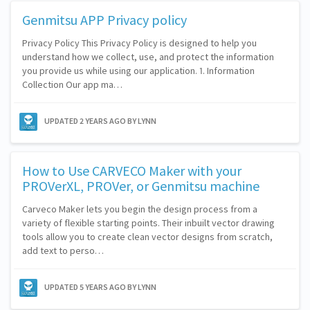
Genmitsu APP Privacy policy
Privacy Policy This Privacy Policy is designed to help you
understand how we collect, use, and protect the information
you provide us while using our application. 1. Information
Collection Our app ma…
UPDATED
2 YEARS AGO
BY LYNN
How to Use CARVECO Maker with your
PROVerXL, PROVer, or Genmitsu machine
Carveco Maker lets you begin the design process from a
variety of flexible starting points. Their inbuilt vector drawing
tools allow you to create clean vector designs from scratch,
add text to perso…
UPDATED
5 YEARS AGO
BY LYNN