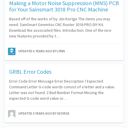
Making a Motor Noise Suppression (MNS) PCB
for Your Sainsmart 3018 Pro CNC Machine
Based off of the works of by Jim Kortge The items you may
need. SainSmart Genmitsu CNC Router 3018-PRO DIY Kit.
Download the associated files. Introduction. One of the nice
new features provided by t…
UPDATED
6 YEARS AGO
BY LYNN
GRBL Error Codes
Error Code Error Message Error Description 1 Expected
Command Letter G-code words consist of a letter and a value.
Letter was not found. 2 Bad Number Format Missing the
expected G-code word value or…
UPDATED
5 YEARS AGO
BY GEORGE