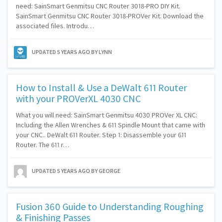
need: SainSmart Genmitsu CNC Router 3018-PRO DIY Kit.
SainSmart Genmitsu CNC Router 3018-PROVer Kit. Download the
associated files. Introdu…
UPDATED
5 YEARS AGO
BY LYNN
How to Install & Use a DeWalt 611 Router
with your PROVerXL 4030 CNC
What you will need: SainSmart Genmitsu 4030 PROVer XL CNC:
Including the Allen Wrenches & 611 Spindle Mount that came with
your CNC.. DeWalt 611 Router. Step 1: Disassemble your 611
Router. The 611 r…
UPDATED
5 YEARS AGO
BY GEORGE
Fusion 360 Guide to Understanding Roughing
& Finishing Passes