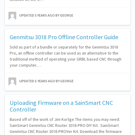
UPDATED
5 YEARS AGO
BY GEORGE
Genmitsu 3018 Pro Offline Controller Guide
Sold as part of a bundle or separately for the Genmitsu 3018
Pro, an offline controller can be used as an alternative to the
traditional method of operating your GRBL based CNC through
your computer.…
UPDATED
6 YEARS AGO
BY GEORGE
Uploading Firmware on a SainSmart CNC
Controller
Based off of the work of Jim Kortge The items you may need:
SainSmart Genmitsu CNC Router 3018-PRO DIY Kit. ​ SainSmart
Genmitsu CNC Router 3018-PROVer Kit. Download the firmware