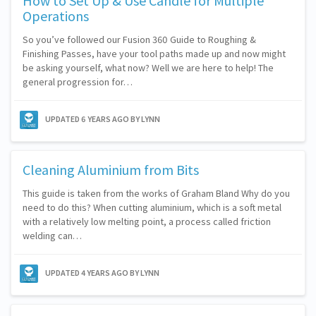
How to Set Up & Use Candle for Multiple
Operations
So you’ve followed our Fusion 360 Guide to Roughing &
Finishing Passes, have your tool paths made up and now might
be asking yourself, what now? Well we are here to help! The
general progression for…
UPDATED
6 YEARS AGO
BY LYNN
Cleaning Aluminium from Bits
This guide is taken from the works of Graham Bland Why do you
need to do this? When cutting aluminium, which is a soft metal
with a relatively low melting point, a process called friction
welding can…
UPDATED
4 YEARS AGO
BY LYNN