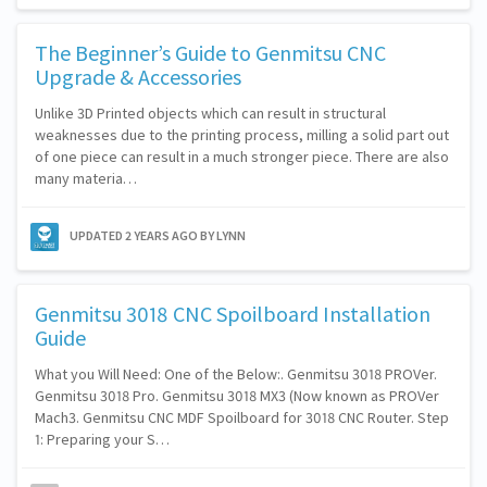
The Beginner’s Guide to Genmitsu CNC
Upgrade & Accessories
Unlike 3D Printed objects which can result in structural
weaknesses due to the printing process, milling a solid part out
of one piece can result in a much stronger piece. There are also
many materia…
UPDATED
2 YEARS AGO
BY LYNN
Genmitsu 3018 CNC Spoilboard Installation
Guide
What you Will Need: One of the Below:. Genmitsu 3018 PROVer.
Genmitsu 3018 Pro. Genmitsu 3018 MX3 (Now known as PROVer
Mach3. Genmitsu CNC MDF Spoilboard for 3018 CNC Router. Step
1: Preparing your S…