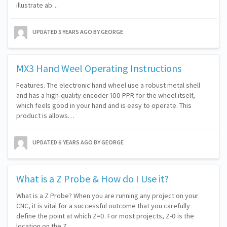
illustrate ab…
UPDATED
5 YEARS AGO
BY GEORGE
MX3 Hand Weel Operating Instructions
Features. The electronic hand wheel use a robust metal shell
and has a high-quality encoder 100 PPR for the wheel itself,
which feels good in your hand and is easy to operate. This
product is allows…
UPDATED
6 YEARS AGO
BY GEORGE
What is a Z Probe & How do I Use it?
What is a Z Probe? When you are running any project on your
CNC, it is vital for a successful outcome that you carefully
define the point at which Z=0. For most projects, Z-0 is the
location on the Z…