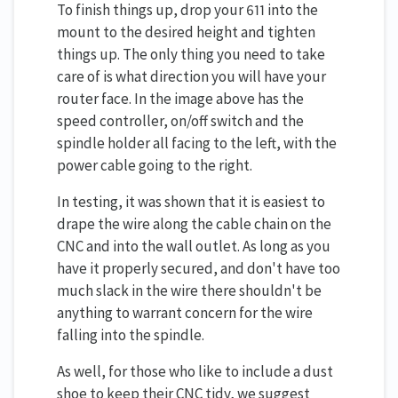
To finish things up, drop your 611 into the
mount to the desired height and tighten
things up. The only thing you need to take
care of is what direction you will have your
router face. In the image above has the
speed controller, on/off switch and the
spindle holder all facing to the left, with the
power cable going to the right.
In testing, it was shown that it is easiest to
drape the wire along the cable chain on the
CNC and into the wall outlet. As long as you
have it properly secured, and don't have too
much slack in the wire there shouldn't be
anything to warrant concern for the wire
falling into the spindle.
As well, for those who like to include a dust
shoe to keep their CNC tidy, we suggest