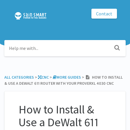
Contact
ALL CATEGORIES
​ > ​
​CNC
​ > ​
​MORE GUIDES
​ > ​
HOW TO INSTALL
& USE A DEWALT 611 ROUTER WITH YOUR PROVERXL 4030 CNC
How to Install &
Use a DeWalt 611