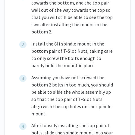
towards the bottom, and the top pair
well out of the way towards the top so
that you will still be able to see the top
two after installing the mount in the
bottom 2.
Install the 611 spindle mount in the
bottom pair of T-Slot Nuts, taking care
to only screw the bolts enough to
barely hold the mount in place.
Assuming you have not screwed the
bottom 2 bolts in too much, you should
be able to slide the whole assembly up
so that the top pair of T-Slot Nuts
align with the top holes on the spindle
mount.
After loosely installing the top pair of
bolts, slide the spindle mount into your