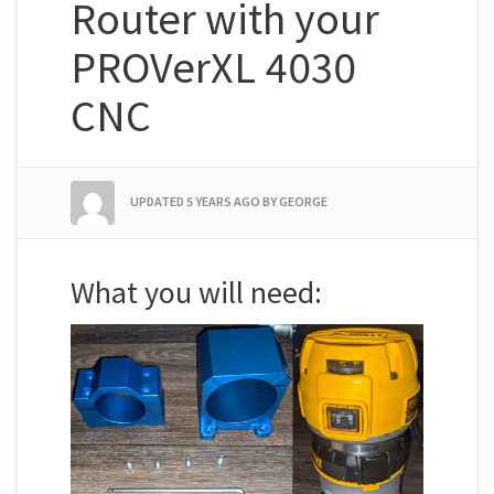
Router with your
PROVerXL 4030
CNC
UPDATED
5 YEARS AGO
BY GEORGE
What you will need: