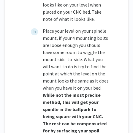
looks like on your level when
placed on your CNC bed. Take
note of what it looks like.
Place your level on your spindle
mount, if your 4 mounting bolts
are loose enough you should
have some room to wiggle the
mount side-to-side. What you
will want to do is try to find the
point at which the level on the
mount looks the same as it does
when you have it on your bed.
While not the most precise
method, this will get your
spindle in the ballpark to
being square with your CNC.
The rest can be compensated
for by surfacing your spoil