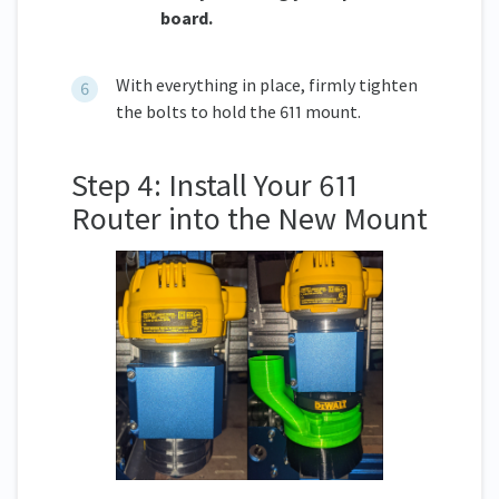
board.
With everything in place, firmly tighten
the bolts to hold the 611 mount.
Step 4: Install Your 611
Router into the New Mount