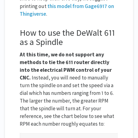
printing out
this model from Gage6917 on
Thingiverse
.
How to use the DeWalt 611
as a Spindle
At this time, we do not support any
methods to tie the 611 router directly
into the electrical PWM control of your
CNC.
Instead, you will need to manually
turn the spindle on and set the speed via a
dial which has numbers ranging from 1 to 6.
The larger the number, the greater RPM
that the spindle will turn at. For your
reference, see the chart below to see what
RPM each number roughly equates to: