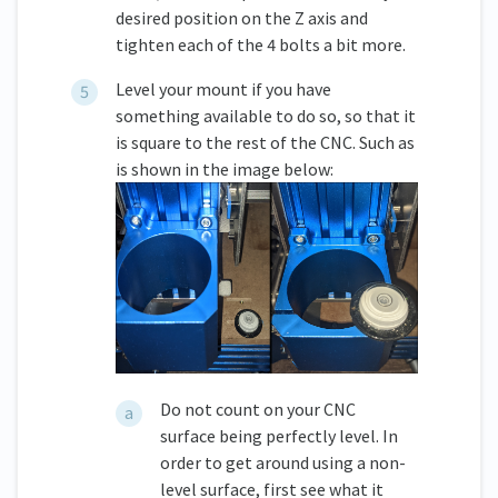
desired position on the Z axis and
tighten each of the 4 bolts a bit more.
Level your mount if you have
something available to do so, so that it
is square to the rest of the CNC. Such as
is shown in the image below:
Do not count on your CNC
surface being perfectly level. In
order to get around using a non-
level surface, first see what it