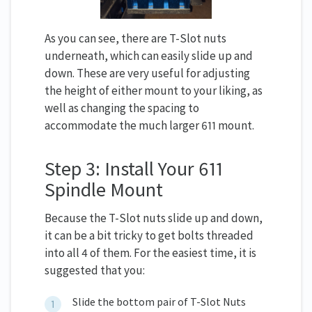
As you can see, there are T-Slot nuts
underneath, which can easily slide up and
down. These are very useful for adjusting
the height of either mount to your liking, as
well as changing the spacing to
accommodate the much larger 611 mount.
Step 3: Install Your 611
Spindle Mount
Because the T-Slot nuts slide up and down,
it can be a bit tricky to get bolts threaded
into all 4 of them. For the easiest time, it is
suggested that you:
Slide the bottom pair of T-Slot Nuts