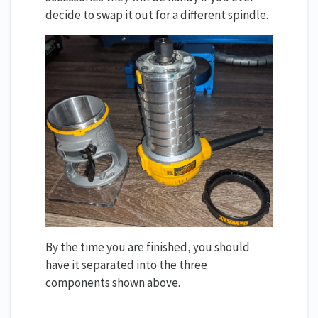
decide to swap it out for a different spindle.
By the time you are finished, you should
have it separated into the three
components shown above.