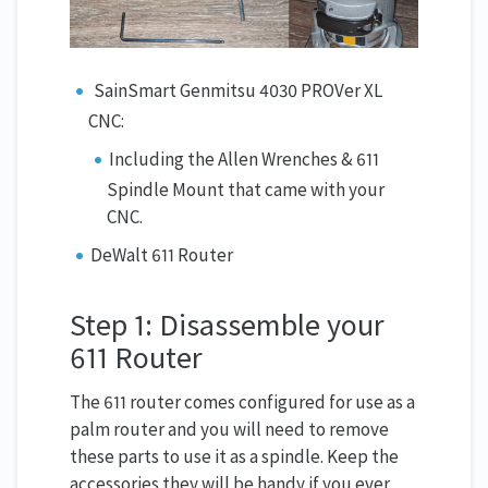
SainSmart Genmitsu 4030 PROVer XL
CNC:
Including the Allen Wrenches & 611
Spindle Mount that came with your
CNC.
DeWalt 611 Router
Step 1: Disassemble your
611 Router
The 611 router comes configured for use as a
palm router and you will need to remove
these parts to use it as a spindle. Keep the
accessories they will be handy if you ever