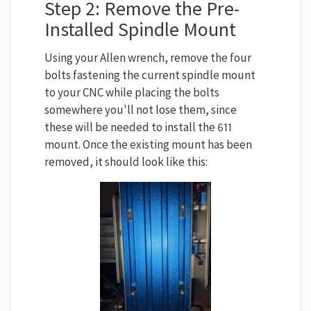
Step 2: Remove the Pre-
Installed Spindle Mount
Using your Allen wrench, remove the four
bolts fastening the current spindle mount
to your CNC while placing the bolts
somewhere you'll not lose them, since
these will be needed to install the 611
mount. Once the existing mount has been
removed, it should look like this: