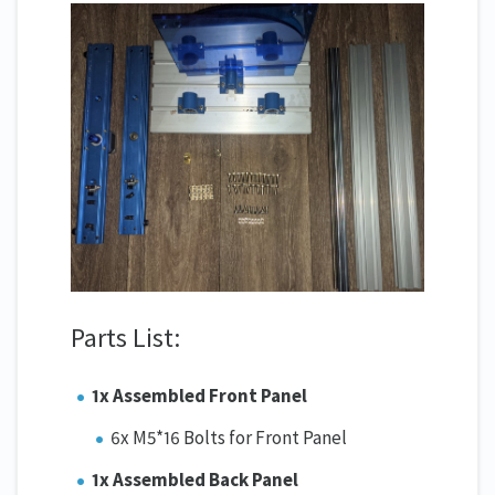
Parts List:
1x Assembled Front Panel
6x M5*16 Bolts for Front Panel
1x Assembled Back Panel