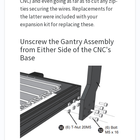
CNC) and even going as far as to cut any zip-
ties securing the wires. Replacements for
the latter were included with your
expansion kit for replacing these.
Unscrew the Gantry Assembly
from Either Side of the CNC's
Base