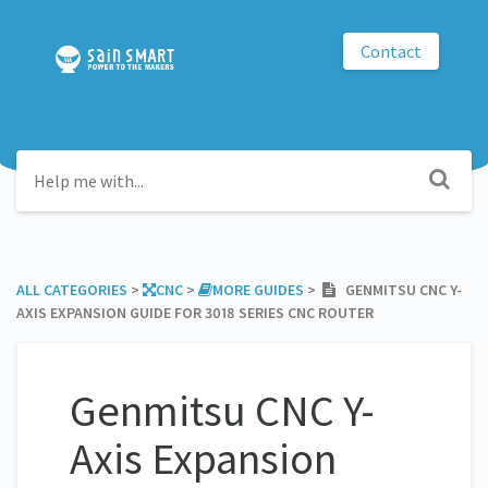
Contact
ALL CATEGORIES
​ > ​
​CNC
​ > ​
​MORE GUIDES
​ > ​
GENMITSU CNC Y-
AXIS EXPANSION GUIDE FOR 3018 SERIES CNC ROUTER
Genmitsu CNC Y-
Axis Expansion