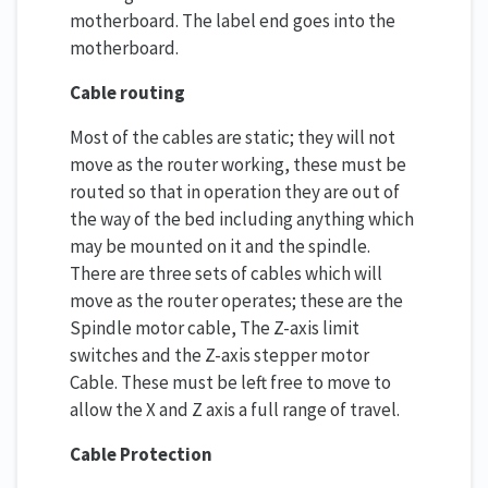
motherboard. The label end goes into the
motherboard.
Cable routing
Most of the cables are static; they will not
move as the router working, these must be
routed so that in operation they are out of
the way of the bed including anything which
may be mounted on it and the spindle.
There are three sets of cables which will
move as the router operates; these are the
Spindle motor cable, The Z-axis limit
switches and the Z-axis stepper motor
Cable. These must be left free to move to
allow the X and Z axis a full range of travel.
Cable Protection