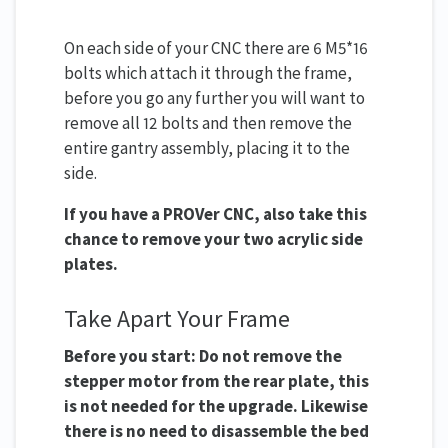
On each side of your CNC there are 6 M5*16
bolts which attach it through the frame,
before you go any further you will want to
remove all 12 bolts and then remove the
entire gantry assembly, placing it to the
side.
If you have a PROVer CNC, also take this
chance to remove your two acrylic side
plates.
Take Apart Your Frame
Before you start: Do not remove the
stepper motor from the rear plate, this
is not needed for the upgrade. Likewise
there is no need to disassemble the bed