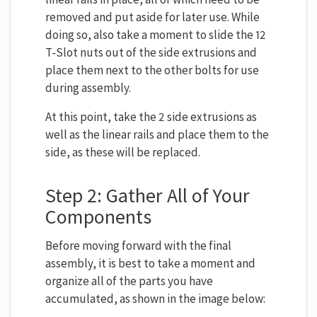
removed and put aside for later use. While
doing so, also take a moment to slide the 12
T-Slot nuts out of the side extrusions and
place them next to the other bolts for use
during assembly.
At this point, take the 2 side extrusions as
well as the linear rails and place them to the
side, as these will be replaced.
Step 2: Gather All of Your
Components
Before moving forward with the final
assembly, it is best to take a moment and
organize all of the parts you have
accumulated, as shown in the image below: