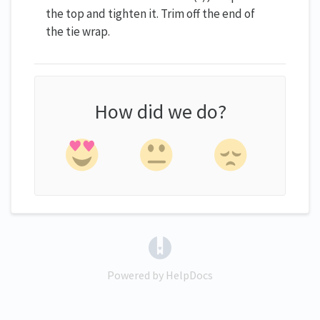
the top and tighten it. Trim off the end of
the tie wrap.
How did we do?
(opens in a new tab)
Powered by HelpDocs
(opens in a new tab)