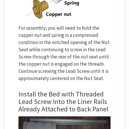
For assembly, you will need to hold the
copper nut and spring in a compressed
condition in the notched opening of the Nut
Seat while continuing to screw in the Lead
Screw through the rear of the nut seat until
the copper nut is engaged on the threads.
Continue screwing the Lead Screw until it is
approximately centered on the Nut Seat.
Install the Bed with Threaded
Lead Screw Into the Liner Rails
Already Attached to Back Panel