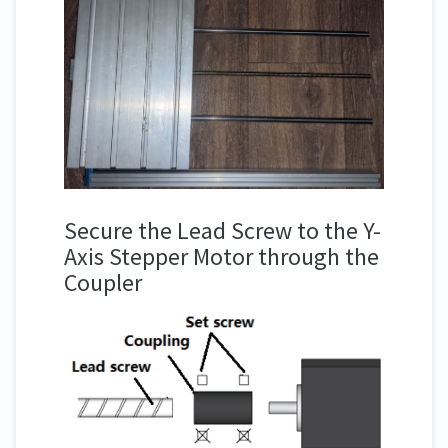
Secure the Lead Screw to the Y-
Axis Stepper Motor through the
Coupler