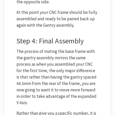
the opposite side.
At this point your CNC frame should be fully
assembled and ready to be paired back up
again with the Gantry assembly.
Step 4: Final Assembly
The process of mating the base frame with
the gantry assembly mirrors the same
process as when you assembled your CNC
for the first time, the only major difference
is that rather than having the gantry spaced
46.5mm from the rear of the frame, you are
now going to want it to move more forward
in order to take advantage of the expanded
Y-Axis.
Rather than give you a specific number, it is