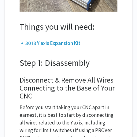
Things you will need:
3018 Y axis Expansion Kit
Step 1: Disassembly
Disconnect & Remove All Wires
Connecting to the Base of Your
CNC
Before you start taking your CNC apart in
earnest, it is best to start by disconnecting
all wires related to the Y axis, including
wiring for limit switches (If using a PROVer