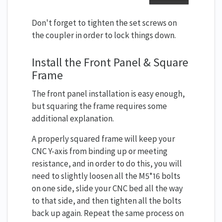
Don't forget to tighten the set screws on
the coupler in order to lock things down.
Install the Front Panel & Square
Frame
The front panel installation is easy enough,
but squaring the frame requires some
additional explanation.
A properly squared frame will keep your
CNC Y-axis from binding up or meeting
resistance, and in order to do this, you will
need to slightly loosen all the M5*16 bolts
on one side, slide your CNC bed all the way
to that side, and then tighten all the bolts
back up again. Repeat the same process on