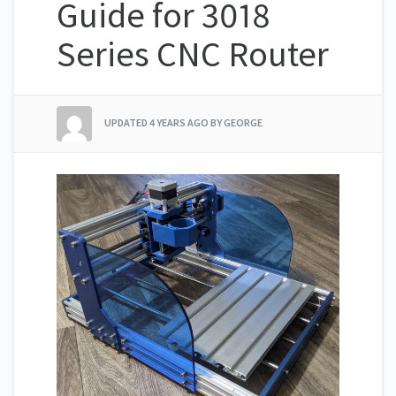
Guide for 3018
Series CNC Router
UPDATED
4 YEARS AGO
BY GEORGE