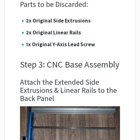
Parts to be Discarded:
2x Original Side Extrusions
2x Original Linear Rails
1x Original Y-Axis Lead Screw
Step 3: CNC Base Assembly
Attach the Extended Side
Extrusions & Linear Rails to the
Back Panel