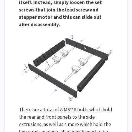
itself. Instead, simply loosen the set
screws that join the lead screw and
stepper motor and this can slide out
after disassembly.
There are a total of 8 M5*16 bolts which hold
the rear and front panels to the side
extrusions, as well as 4 more which hold the
linear rails in place, all of which need to be