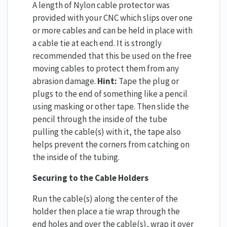
A length of Nylon cable protector was
provided with your CNC which slips over one
or more cables and can be held in place with
a cable tie at each end. It is strongly
recommended that this be used on the free
moving cables to protect them from any
abrasion damage.
Hint:
Tape the plug or
plugs to the end of something like a pencil
using masking or other tape. Then slide the
pencil through the inside of the tube
pulling the cable(s) with it, the tape also
helps prevent the corners from catching on
the inside of the tubing.
Securing to the Cable Holders
Run the cable(s) along the center of the
holder then place a tie wrap through the
end holes and over the cable(s), wrap it over