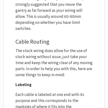
strongly suggested that you move the
gantry as far forward as your wiring will
allow. This is usually around 60-80mm
depending on whether you have limit
switches.
Cable Routing
The stock wiring does allow for the use of
stock wiring without issue, just take your
time and keep the wiring clear of any moving
parts. In order to help you with this, here are
some things to keep in mind:
Labeling
Each cable is labeled at one end with its
purpose and this corresponds to the
markings of where it fits into the