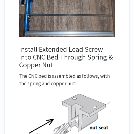
Install Extended Lead Screw
into CNC Bed Through Spring &
Copper Nut
The CNC bed is assembled as follows, with
the spring and copper nut: