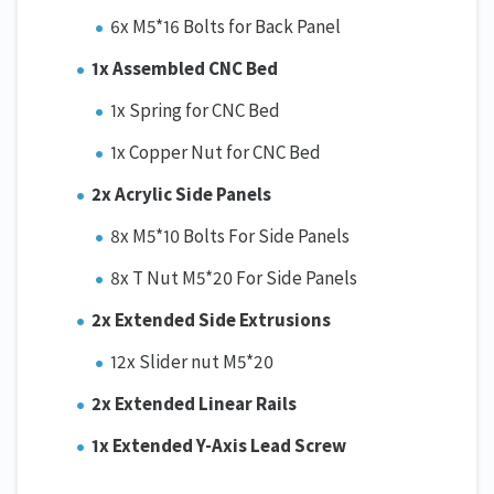
6x M5*16 Bolts for Back Panel
1x Assembled CNC Bed
1x Spring for CNC Bed
1x Copper Nut for CNC Bed
2x Acrylic Side Panels
8x M5*10 Bolts For Side Panels
8x T Nut M5*20 For Side Panels
2x Extended Side Extrusions
12x Slider nut M5*20
2x Extended Linear Rails
1x Extended Y-Axis Lead Screw