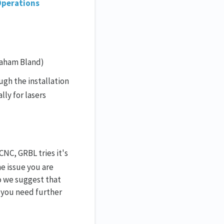
Operations
raham Bland)
gh the installation
lly for lasers
NC, GRBL tries it's
he issue you are
so we suggest that
f you need further