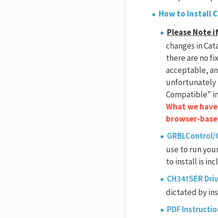
How to Install 
Please Note i
changes in Cata
there are no fi
acceptable, and
unfortunately 
Compatible" in
What we have b
browser-based
GRBLControl/C
use to run you
to install is inc
CH341SER Driv
dictated by ins
PDF Instructio