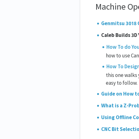
Machine Op
Genmitsu 3018 
Caleb Builds 3D
How To do You
how to use Cand
How To Design 
this one walks 
easy to follow.
Guide on How to
What is a Z-Pro
Using Offline C
CNC Bit Selecti