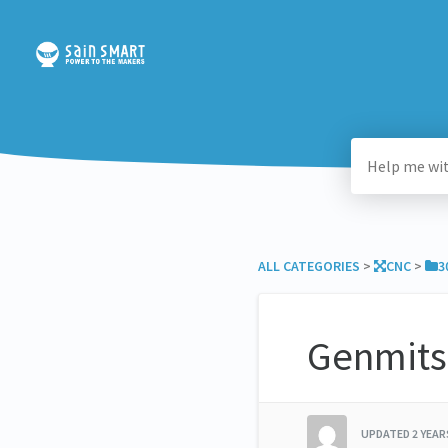
ALL CATEGORIES
​ > ​
​CNC
​ > ​
​
Genmits
UPDATED
2 YEA