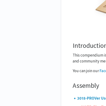
Introductio
This compendium is 
and community me
You can join our
Fac
Assembly
3018-PROVer Us