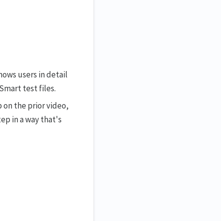
shows users in detail
mart test files.
p on the prior video,
ep in a way that's