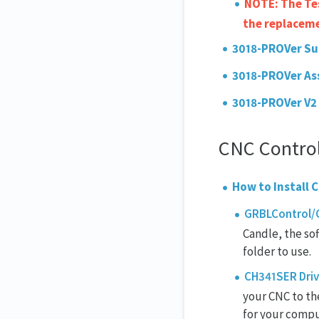
NOTE: The Tes
the replacem
3018-P
ROVer Su
3018-P
ROVer As
3018-PROVer V2
CNC Control
How to Install
GRBLControl/C
Candle, the so
folder to use.
CH341SER Driv
your CNC to the
for your compu