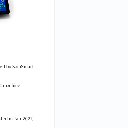
ed by SainSmart
NC machine.
ted in Jan. 2021)