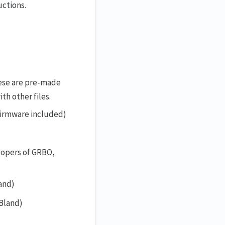
uctions.
hese are pre-made
th other files.
 firmware included)
lopers of GRBO,
and)
Bland)