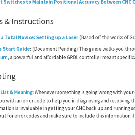
t Switches to Maintain Positional Accuracy Between CNC 
s & Instructions
 a Total Novice: Setting up a Laser
(Based off the works of G
k-Start Guide
:
(Document Pending) This guide walks you throu
Burn
, a powerful and affordable GRBL controller meant specifica
oting
 List & Meaning
: Whenever something is going wrong with your C
ou with an error code to help you in diagnosing and resolving t
rmation is invaluable in getting your CNC back up and running 
ut for error codes and make sure to include this information i