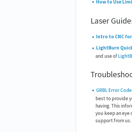
How to Use Limi
Laser Guide
Intro to CNC for
LightBurn Quic
and use of
Light
Troublesho
GRBL Error Code
best to provide y
having. This info
you keep an eye o
support from us.