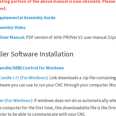
ting portion of the above manual is now obsolete. Please
ent.
pplemental Assembly Guide
sembly Video
 User Manual
: PDF version of 3018-PROVer V2 user manual (Up
ler Software Installation
 Candle/GRBLControl for Windows
andle 1.17 (For Windows)
: Link downloads a .zip file containing
ftware you can use to run your CNC through your computer. Mus
er (For Windows)
: If windows does not do so automatically w
 computer for the first time, this downloadable file is the Dri
ter to be able to communicate with your CNC.