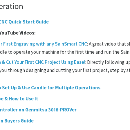
eration
CNC Quick-Start Guide
 YouTube Videos:
r First Engraving with any SainSmart CNC
: A great video that 
le to operate your machine for the first time and run the SainS
& Cut Your First CNC Project Using Easel
: Directly following u
you through designing and cutting your first project, step by st
 Set Up & Use Candle for Multiple Operations
be & How to Use It
ontroller on Genmitsu 3018-PROVer
on Buyers Guide