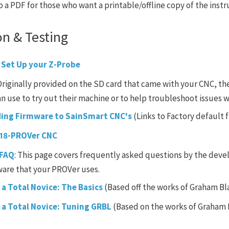
o a PDF for those who want a printable/offline copy of the instr
on & Testing
 Set Up your Z-Probe
 Originally provided on the SD card that came with your CNC, t
an use to try out their machine or to help troubleshoot issues wi
ding Firmware to SainSmart CNC's
(Links to Factory default
018-PROVer CNC
 FAQ
: This page covers frequently asked questions by the deve
ware that your PROVer uses.
 a Total Novice: The Basics
(Based off the works of Graham Bl
r a Total Novice: Tuning GRBL
(Based on the works of Graham 