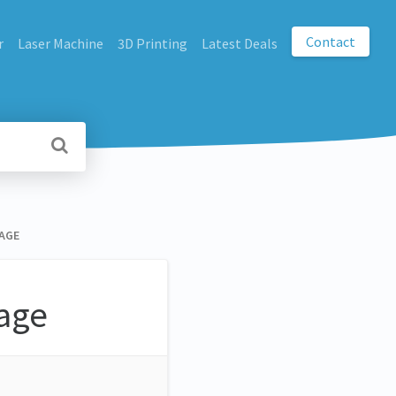
Contact
r
Laser Machine
3D Printing
Latest Deals
AGE
age