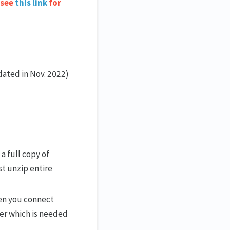
 see
this link
for
dated in Nov. 2022)
 a full copy of
t unzip entire
hen you connect
ver which is needed