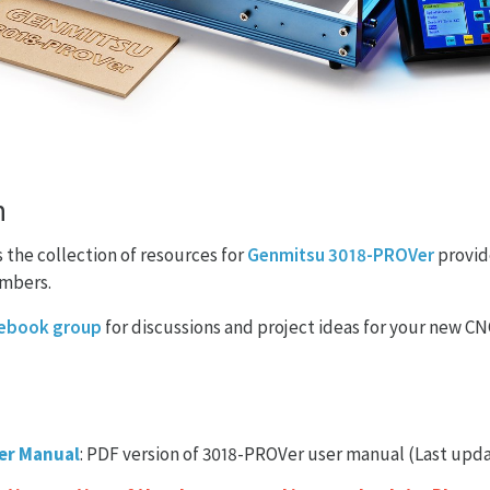
n
the collection of resources for
Genmitsu 3018-PROVer
provid
mbers.
ebook group
for discussions and project ideas for your new C
er Manual
: PDF version of 3018-PROVer user manual (Last upda