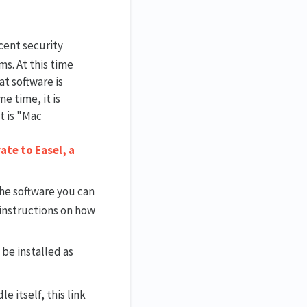
cent security
ms. At this time
at software is
e time, it is
t is "Mac
ate to Easel, a
 the software you can
 instructions on how
 be installed as
le itself, this link