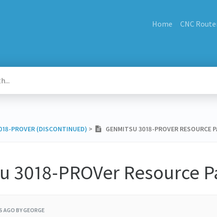
Home
CNC Route
3018-PROVER (DISCONTINUED)
​ > ​
GENMITSU 3018-PROVER RESOURCE P
u 3018-PROVer Resource P
RS AGO
BY GEORGE