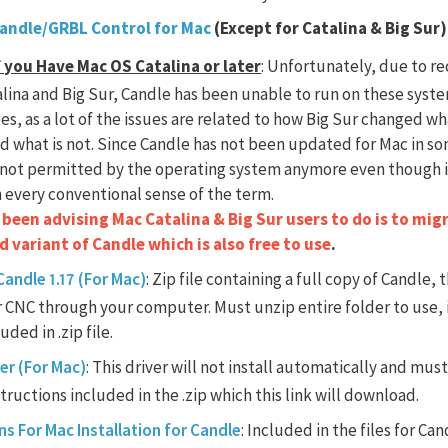
Candle/GRBL Control for Mac
(Except for Catalina & Big Sur)
f you Have Mac OS Catalina or later
: Unfortunately, due to re
lina and Big Sur, Candle has been unable to run on these syste
xes, as a lot of the issues are related to how Big Sur changed wh
 what is not. Since Candle has not been updated for Mac in som
not permitted by the operating system anymore even though i
 every conventional sense of the term.
een advising Mac Catalina & Big Sur users to do is to migr
 variant of Candle which is also free to use
.
andle 1.17 (For Mac)
: Zip file containing a full copy of Candle,
r CNC through your computer. Must unzip entire folder to use,
luded in .zip file.
er (For Mac)
: This driver will not install automatically and must
tructions included in the .zip which this link will download.
ns For Mac Installation for Candle
: Included in the files for Cand