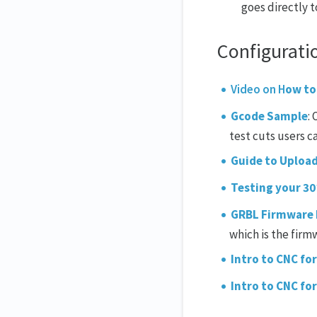
goes directly t
Configurati
Video on H
ow to
Gcode Sample
:
test cuts users c
Guide to Uploa
Testing your 3
GRBL Firmware
which is the firm
Intro to CNC for
Intro to CNC fo