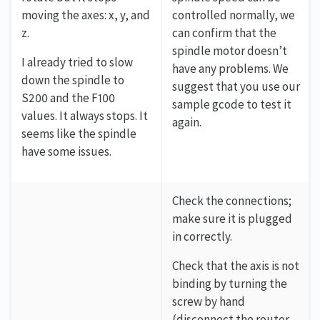
moving the axes: x, y, and
controlled normally, we
z.
can confirm that the
spindle motor doesn’t
I already tried to slow
have any problems. We
down the spindle to
suggest that you use our
S200 and the F100
sample gcode to test it
values. It always stops. It
again.
seems like the spindle
have some issues.
Check the connections;
make sure it is plugged
in correctly.
Check that the axis is not
binding by turning the
screw by hand
(disconnect the router