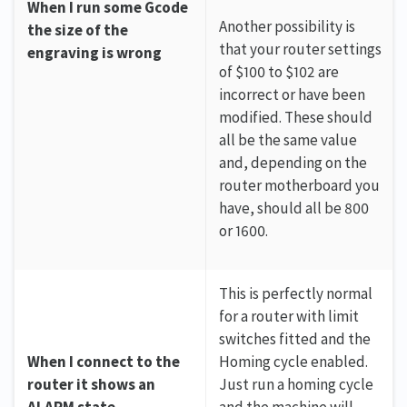
When I run some Gcode
Another possibility is
the size of the
that your router settings
engraving is wrong
of $100 to $102 are
incorrect or have been
modified. These should
all be the same value
and, depending on the
router motherboard you
have, should all be 800
or 1600.
This is perfectly normal
for a router with limit
switches fitted and the
When I connect to the
Homing cycle enabled.
router it shows an
Just run a homing cycle
ALARM state
and the machine will