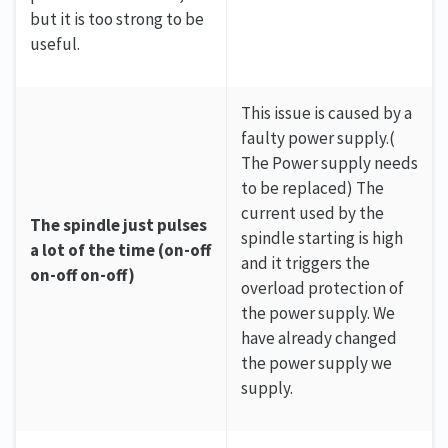
but it is too strong to be
useful.
This issue is caused by a
faulty power supply.(
The Power supply needs
to be replaced) The
current used by the
The spindle just pulses
spindle starting is high
a lot of the time (on-off
and it triggers the
on-off on-off)
overload protection of
the power supply. We
have already changed
the power supply we
supply.