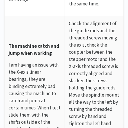
the same time.
Check the alignment of
the guide rods and the
threaded screw moving
the axis, check the
The machine catch and
coupler between the
jump when working
stepper motor and the
I am having an issue with
X-axis threaded screw is
the X-axis linear
correctly aligned and
bearings, they are
slacken the screws
binding extremely bad
holding the guide rods.
causing the machine to
Move the spindle mount
catch and jump at
all the way to the left by
certain times. When I test
turning the threaded
slide them with the
screw by hand and
shafts outside of the
tighten the left hand