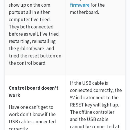
show up on the com
firmware
for the
ports at all in either
motherboard.
computer I’ve tried.
They both connected
before as well. I’ve tried
restarting, reinstalling
the grbl software, and
tried the reset button on
the control board.
If the USB cable is
Control board doesn’t
connected correctly, the
work
5V indicator next to the
RESET key will light up.
Have one can’t get to
The offline controller
work don’t know if the
and the USB cable
USB cables connected
cannot be connected at
correctly.