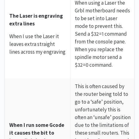
When using a Laser the
Grbl motherboard needs
The Laser is engraving
to be set into Laser
extra lines
mode to prevent this.
Send a $32=1 command
When I use the Laser it
from the console pane.
leaves extra straight
When you replace the
lines across my engraving
spindle motor send a
$32=0 command.
This is often caused by
the router being told to
go to a ‘safe’ position,
unfortunately this is
often an ‘unsafe’ position
When I run some Gcode
due to the limitations of
it causes the bit to
these small routers. This