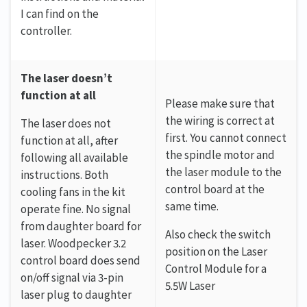
I can find on the
controller.
The laser doesn’t
function at all
Please make sure that
the wiring is correct at
The laser does not
first. You cannot connect
function at all, after
the spindle motor and
following all available
the laser module to the
instructions. Both
control board at the
cooling fans in the kit
same time.
operate fine. No signal
from daughter board for
Also check the switch
laser. Woodpecker 3.2
position on the Laser
control board does send
Control Module for a
on/off signal via 3-pin
5.5W Laser
laser plug to daughter