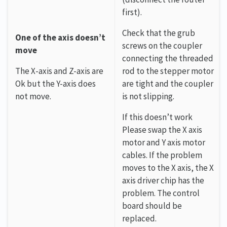
first).
Check that the grub
One of the axis doesn’t
screws on the coupler
move
connecting the threaded
The X-axis and Z-axis are
rod to the stepper motor
Ok but the Y-axis does
are tight and the coupler
not move.
is not slipping.
If this doesn’t work
Please swap the X axis
motor and Y axis motor
cables. If the problem
moves to the X axis, the X
axis driver chip has the
problem. The control
board should be
replaced.