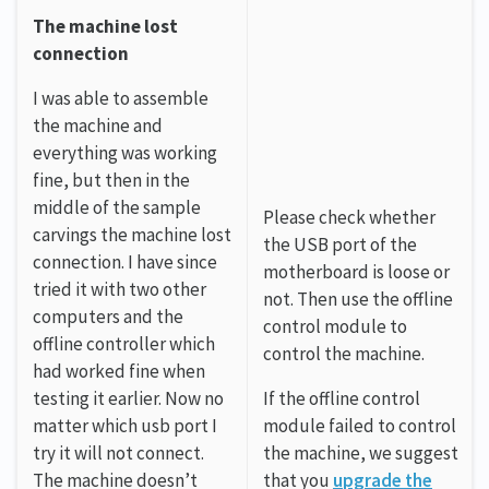
The machine lost
connection
I was able to assemble
the machine and
everything was working
fine, but then in the
middle of the sample
Please check whether
carvings the machine lost
the USB port of the
connection. I have since
motherboard is loose or
tried it with two other
not. Then use the offline
computers and the
control module to
offline controller which
control the machine.
had worked fine when
testing it earlier. Now no
If the offline control
matter which usb port I
module failed to control
try it will not connect.
the machine, we suggest
The machine doesn’t
that you
upgrade the