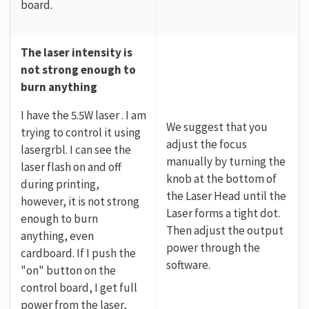
board.
The laser intensity is
not strong enough to
burn anything
I have the 5.5W laser . I am
We suggest that you
trying to control it using
adjust the focus
lasergrbl. I can see the
manually by turning the
laser flash on and off
knob at the bottom of
during printing,
the Laser Head until the
however, it is not strong
Laser forms a tight dot.
enough to burn
Then adjust the output
anything, even
power through the
cardboard. If I push the
software.
"on" button on the
control board, I get full
power from the laser,