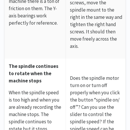
machine there is a ton of
screws, move the
friction on them. The Y-
spindle mount to the
axis bearings work
right in the same way and
perfectly for reference.
tighten the right hand
screws. It should then
move freely across the
axis.
The spindle continues
to rotate when the
Does the spindle motor
machine stops
turn on or turn off
When the spindle speed
properly when you click
is too high and when you
the button “spindle on/
are already recording the
off”? Can you use the
machine stops. The
slider to control the
spindle continues to
spindle speed? If the
rotate but it stops
spindle speed can be