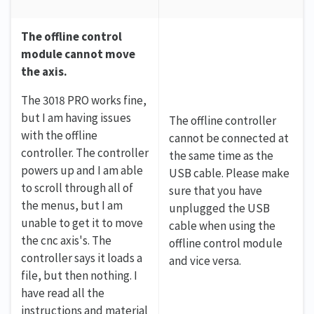
The offline control
module cannot move
the axis.
The 3018 PRO works fine,
but I am having issues
The offline controller
with the offline
cannot be connected at
controller. The controller
the same time as the
powers up and I am able
USB cable. Please make
to scroll through all of
sure that you have
the menus, but I am
unplugged the USB
unable to get it to move
cable when using the
the cnc axis's. The
offline control module
controller says it loads a
and vice versa.
file, but then nothing. I
have read all the
instructions and material