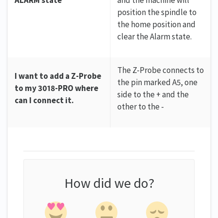
position the spindle to
the home position and
clear the Alarm state.
The Z-Probe connects to
I want to add a Z-Probe
the pin marked A5, one
to my 3018-PRO where
side to the + and the
can I connect it.
other to the -
How did we do?