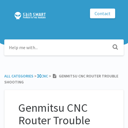
Contact
ALL CATEGORIES
​ > ​
​CNC
​ > ​
GENMITSU CNC ROUTER TROUBLE
SHOOTING
Genmitsu CNC
Router Trouble