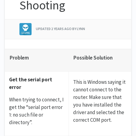
Shooting
UPDATED
2 YEARS AGO
BY LYNN
Problem
Possible Solution
Get the serial port
This is Windows saying it
error
cannot connect to the
router. Make sure that
When trying to connect, I
you have installed the
get the “serial port error
driver and selected the
1: no such file or
correct COM port.
directory”.