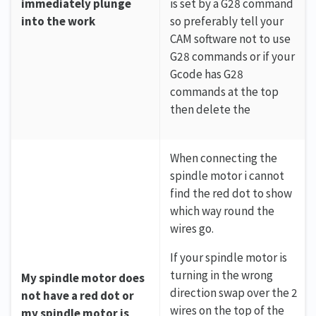
immediately plunge
is set by a G28 command
into the work
so preferably tell your
CAM software not to use
G28 commands or if your
Gcode has G28
commands at the top
then delete the
When connecting the
spindle motor i cannot
find the red dot to show
which way round the
wires go.
If your spindle motor is
turning in the wrong
My spindle motor does
direction swap over the 2
not have a red dot or
wires on the top of the
my spindle motor is