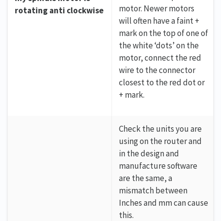
motor. Newer motors
rotating anti clockwise
will often have a faint +
mark on the top of one of
the white ‘dots’ on the
motor, connect the red
wire to the connector
closest to the red dot or
+ mark.
Check the units you are
using on the router and
in the design and
manufacture software
are the same, a
mismatch between
Inches and mm can cause
this.