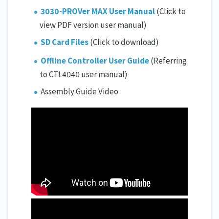
3030-PROVer MAX User Manual
(Click to
view PDF version user manual)
SD Card Files
(Click to download)
Offline Controller User Guide
(Referring
to CTL4040 user manual)
Assembly Guide Video