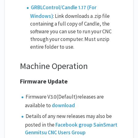
GRBLControl/Candle 1.17 (For
Windows)
: Link downloads a .zip file
containing a full copy of Candle, the
software you can use to run your CNC
through your computer. Must unzip
entire folder to use.
Machine Operation
Firmware Update
Firmware V3.0(Default)releases are
available to
download
Details of any new releases may also be
posted in the
Facebook group SainSmart
Genmitsu CNC Users Group