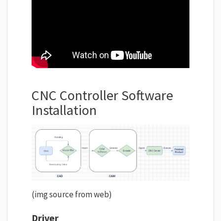
CNC Controller Software
Installation
(img source from web)
Driver