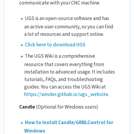
communicate with your CNC machine.
UGS is an open-source software and has
an active user community, so you can find
a lot of resources and support online.
Click here to download UGS
The UGS Wiki is a comprehensive
resource that covers everything from
installation to advanced usage. It includes
tutorials, FAQs, and troubleshooting
guides. You can access the UGS Wiki at
https://winder.github.io/ugs_website
.
Candle
(Optional for Windows users)
How to Install Candle/GRBLControl for
Windows