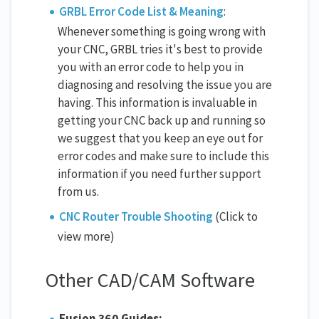
GRBL Error Code List & Meaning
:
Whenever something is going wrong with
your CNC, GRBL tries it's best to provide
you with an error code to help you in
diagnosing and resolving the issue you are
having. This information is invaluable in
getting your CNC back up and running so
we suggest that you keep an eye out for
error codes and make sure to include this
information if you need further support
from us.
CNC Router Trouble Shooting
(Click to
view more)
Other CAD/CAM Software
Fusion 360 Guides: