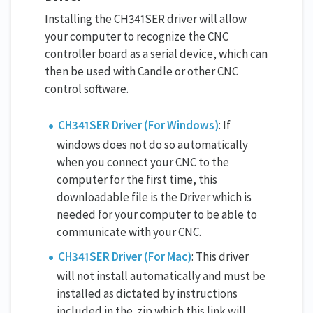
Installing the CH341SER driver will allow
your computer to recognize the CNC
controller board as a serial device, which can
then be used with Candle or other CNC
control software.
CH341SER Driver (For Windows)
: If
windows does not do so automatically
when you connect your CNC to the
computer for the first time, this
downloadable file is the Driver which is
needed for your computer to be able to
communicate with your CNC.
CH341SER Driver (For Mac)
: This driver
will not install automatically and must be
installed as dictated by instructions
included in the .zip which this link will