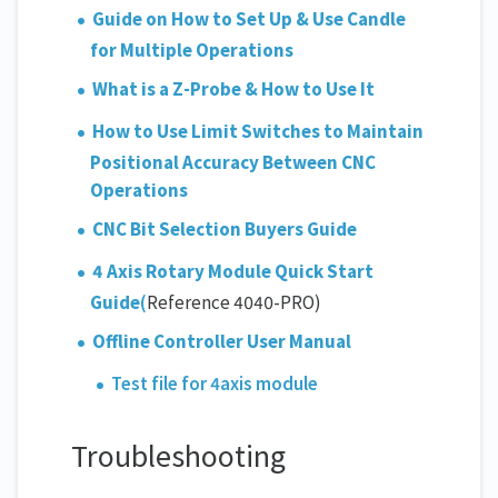
Guide on How to Set Up & Use Candle
for Multiple Operations
What is a Z-Probe & How to Use It
How to Use Limit Switches to Maintain
Positional Accuracy Between CNC
Operations
CNC Bit Selection Buyers Guide
4 Axis Rotary Module Quick Start
Guide
(
Reference 4040-PRO)
Offline Controller User Manual
Test file for 4axis module
Troubleshooting