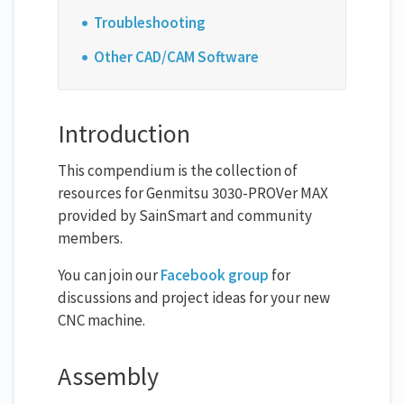
Troubleshooting
Other CAD/CAM Software
Introduction
This compendium is the collection of
resources for Genmitsu 3030-PROVer MAX
provided by SainSmart and community
members.
You can join our
Facebook group
for
discussions and project ideas for your new
CNC machine.
Assembly