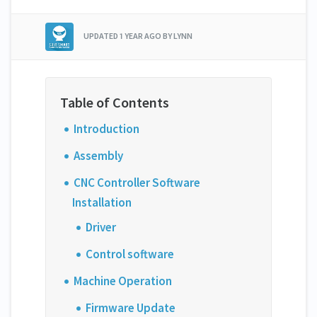
UPDATED
1 YEAR AGO
BY LYNN
Introduction
Assembly
CNC Controller Software
Installation
Driver
Control software
Machine Operation
Firmware Update