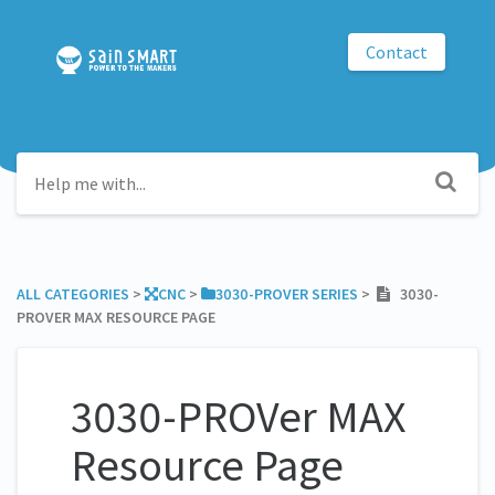
Contact
ALL CATEGORIES
​ > ​
​CNC
​ > ​
​3030-PROVER SERIES
​ > ​
3030-
PROVER MAX RESOURCE PAGE
3030-PROVer MAX
Resource Page