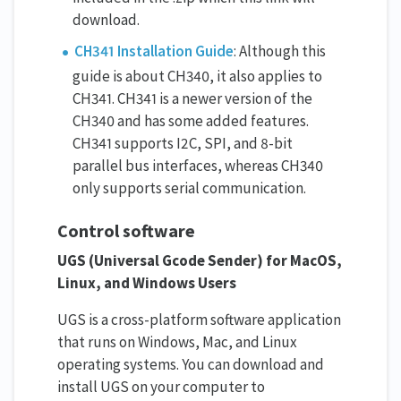
download.
CH341 Installation Guide
: Although this
guide is about CH340, it also applies to
CH341. CH341 is a newer version of the
CH340 and has some added features.
CH341 supports I2C, SPI, and 8-bit
parallel bus interfaces, whereas CH340
only supports serial communication.
Control software
UGS (Universal Gcode Sender) for MacOS,
Linux, and Windows Users
UGS is a cross-platform software application
that runs on Windows, Mac, and Linux
operating systems. You can download and
install UGS on your computer to