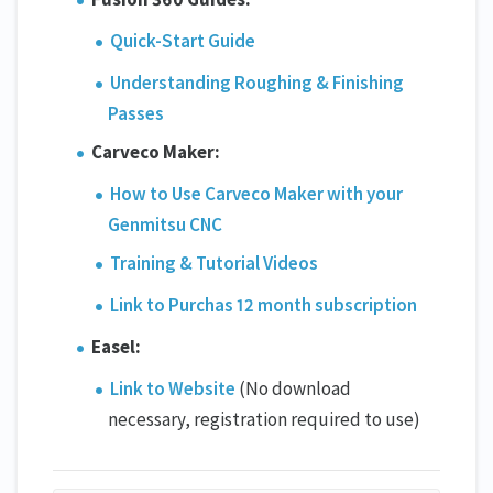
Quick-Start Guide
Understanding Roughing & Finishing
Passes
Carveco Maker:
How to Use Carveco Maker with your
Genmitsu CNC
Training & Tutorial Videos
Link to Purchas 12 month subscription
Easel:
Link to Website
(No download
necessary, registration required to use)