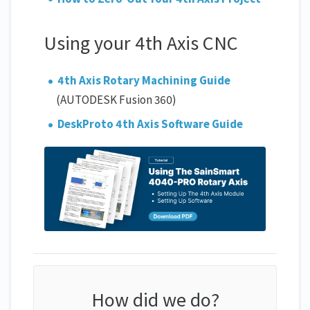
Using your 4th Axis CNC
4th Axis Rotary Machining Guide
(AUTODESK Fusion 360)
DeskProto 4th Axis Software Guide
How did we do?