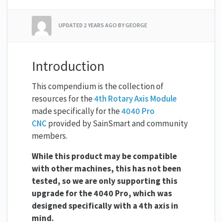
UPDATED
2 YEARS AGO
BY GEORGE
Introduction
This compendium is the collection of
resources for the
4th Rotary Axis Module
made specifically for the
4040 Pro
CNC
provided by SainSmart and community
members.
While this product may be compatible
with other machines, this has not been
tested, so we are only supporting this
upgrade for the 4040 Pro, which was
designed specifically with a 4th axis in
mind.