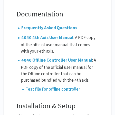
Documentation
Frequently Asked Questions
4040 4th Axis User Manual
: A PDF copy
of the official user manual that comes
with your 4th axis.
4040 Offline Controller User Manual
: A
PDF copy of the official user manual for
the Offline controller that can be
purchased bundled with the 4th axis.
Test file for offline controller
Installation & Setup