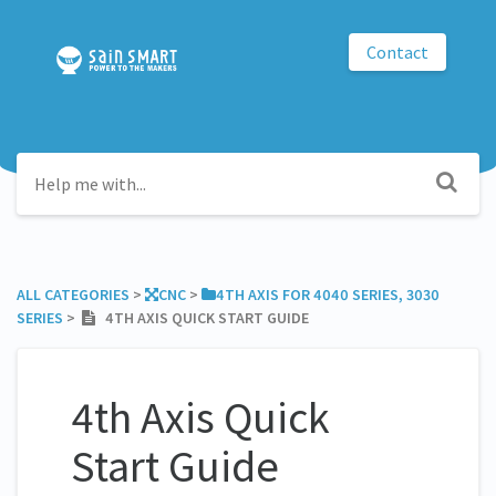
Contact
ALL CATEGORIES
​ > ​
​CNC
​ > ​
​4TH AXIS FOR 4040 SERIES, 3030
SERIES
​ > ​
4TH AXIS QUICK START GUIDE
4th Axis Quick
Start Guide