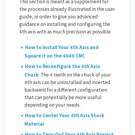
This section is meant as a supplement for
the processes already illustrated in the user
guide, in order to give you advanced
guidance on installing and configuring the
4th axis with as much precision as possible.
How to Install Your 4th Axis and
Square it on the 4040 CNC
How to Reconfigure the 4th Axis
Chuck
: The 4 teeth on the chuck of your
4th axis can be uninstalled and inserted
backward for a different configuration
that can potentially be more useful
depending on your needs.
How to Center Your 4th Axis Stock
Material
How to Zero-Out Your 4th Axis Project