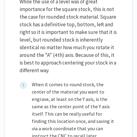
While the use of a level was of great
importance for the square stock, this is not
the case for rounded stock material. Square
stock has a definitive top, bottom, left and
right so it is important to make sure that it is
level, but rounded stock is inherently
identical no matter how much you rotate it
around the "A" (4th) axis. Because of this, it
is best to approach centering your stock in a
different way.
When it comes to round stock, the
center of the material you want to
engrave, at least on the Y axis, is the
same as the center point of the Y axis
itself. This can be really useful for
finding this location once, and saving it
via a work coordinate that you can
instruct the CNC to recall later.