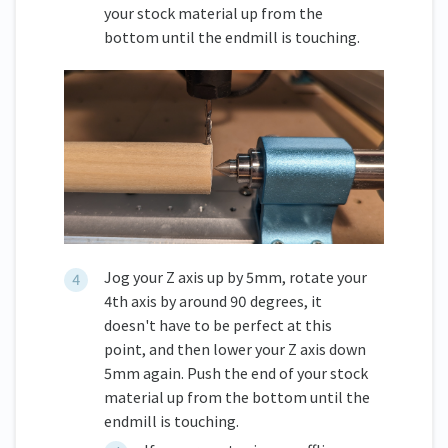
your stock material up from the
bottom until the endmill is touching.
Jog your Z axis up by 5mm, rotate your
4th axis by around 90 degrees, it
doesn't have to be perfect at this
point, and then lower your Z axis down
5mm again. Push the end of your stock
material up from the bottom until the
endmill is touching.