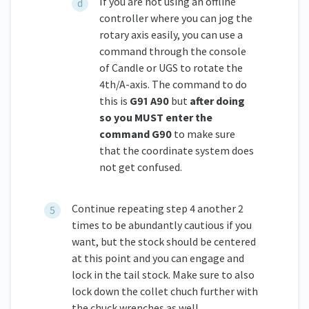
If you are not using an offline
controller where you can jog the
rotary axis easily, you can use a
command through the console
of Candle or UGS to rotate the
4th/A-axis. The command to do
this is
G91 A90
but
after doing
so you MUST enter the
command G90
to make sure
that the coordinate system does
not get confused.
Continue repeating step 4 another 2
times to be abundantly cautious if you
want, but the stock should be centered
at this point and you can engage and
lock in the tail stock. Make sure to also
lock down the collet chuch further with
the chuck wrenches as well.