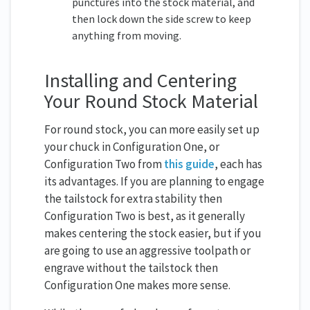
punctures into the stock material, and
then lock down the side screw to keep
anything from moving.
Installing and Centering
Your Round Stock Material
For round stock, you can more easily set up
your chuck in Configuration One, or
Configuration Two from
this guide
, each has
its advantages. If you are planning to engage
the tailstock for extra stability then
Configuration Two is best, as it generally
makes centering the stock easier, but if you
are going to use an aggressive toolpath or
engrave without the tailstock then
Configuration One makes more sense.