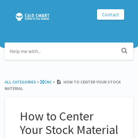
Contact
ALL CATEGORIES
​ > ​
​CNC
​ > ​
HOW TO CENTER YOUR STOCK
MATERIAL
How to Center
Your Stock Material