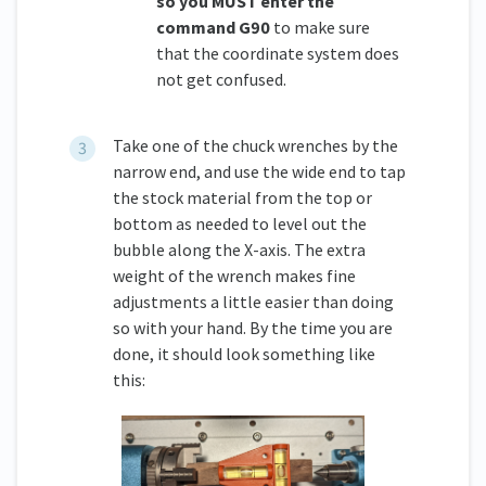
so you MUST enter the
command G90
to make sure
that the coordinate system does
not get confused.
Take one of the chuck wrenches by the
narrow end, and use the wide end to tap
the stock material from the top or
bottom as needed to level out the
bubble along the X-axis. The extra
weight of the wrench makes fine
adjustments a little easier than doing
so with your hand. By the time you are
done, it should look something like
this: