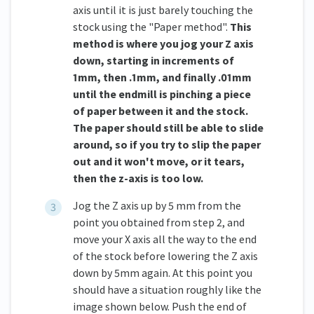
axis until it is just barely touching the
stock using the "Paper method".
This
method is where you jog your Z axis
down, starting in increments of
1mm, then .1mm, and finally .01mm
until the endmill is pinching a piece
of paper between it and the stock.
The paper should still be able to slide
around, so if you try to slip the paper
out and it won't move, or it tears,
then the z-axis is too low.
Jog the Z axis up by 5 mm from the
point you obtained from step 2, and
move your X axis all the way to the end
of the stock before lowering the Z axis
down by 5mm again. At this point you
should have a situation roughly like the
image shown below. Push the end of