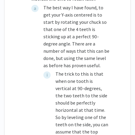
The best way I have found, to
get your Y-axis centered is to
start by rotating your chuck so
that one of the 4 teeth is
sticking up at a perfect 90-
degree angle. There are a
number of ways that this can be
done, but using the same level
as before has proven useful.
The trick to this is that
when one tooth is
vertical at 90-degrees,
the two teeth to the side
should be perfectly
horizontal at that time.
So by leveling one of the
teeth on the side, you can
assume that the top