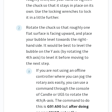
the chuck so that it stays in place on its
own. Use the locking wrenches to lock
it in a little further.
Rotate the chuck so that roughly one
flat surface is facing upward, and place
your bubble level towards the right-
hand side. It would be best to level the
bubble on the Y axis (by rotating the
4th axis) to level it before moving to
the next step.
If you are not using an offline
controller where you can jog the
rotary axis easily, you can use a
command through the console
of Candle or UGS to rotate the
4th/A-axis. The command to do
this is
G91 A90
but
after doing