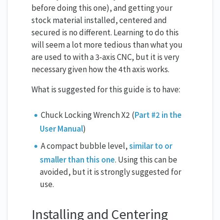
before doing this one), and getting your
stock material installed, centered and
secured is no different. Learning to do this
will seem a lot more tedious than what you
are used to with a 3-axis CNC, but it is very
necessary given how the 4th axis works.
What is suggested for this guide is to have:
Chuck Locking Wrench X2 (
Part #2 in the
User Manual
)
A compact bubble level,
similar to or
smaller than this one
. Using this can be
avoided, but it is strongly suggested for
use.
Installing and Centering