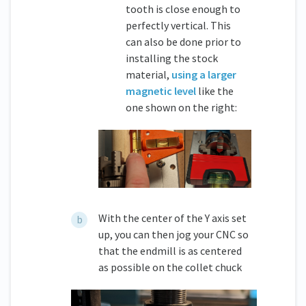
tooth is close enough to
perfectly vertical. This
can also be done prior to
installing the stock
material,
using a larger
magnetic level
like the
one shown on the right:
With the center of the Y axis set
up, you can then jog your CNC so
that the endmill is as centered
as possible on the collet chuck