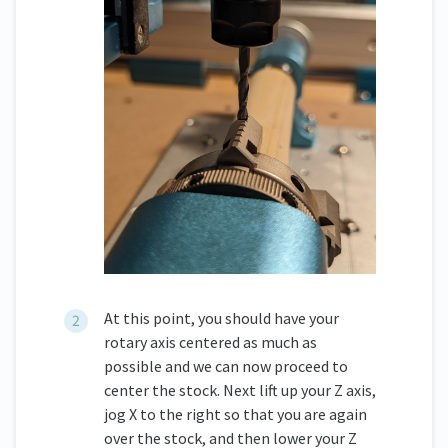
At this point, you should have your
rotary axis centered as much as
possible and we can now proceed to
center the stock. Next lift up your Z axis,
jog X to the right so that you are again
over the stock, and then lower your Z