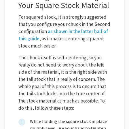
Your Square Stock Material
For squared stock, it is strongly suggested
that you configure your chuck in the Second
Configuration
as shown in the latter half of
this guide
, as it makes centering squared
stock much easier.
The chuck itself is self-centering, so you
really do not need to worry about the left
side of the material, it is the right side with
the tail stock that is really of concern. The
whole goal of this process is to ensure that
the tail stock locks into the true center of
the stock material as much as possible. To
do this, follow these steps:
While holding the square stock in place
roughly level, use your hand to tighten