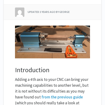
UPDATED
3 YEARS AGO
BY GEORGE
Introduction
Adding a 4th axis to your CNC can bring your
machining capabilities to another level, but
it is not without its difficulties as you may
have found out
from the previous guide
(which you should really take a look at