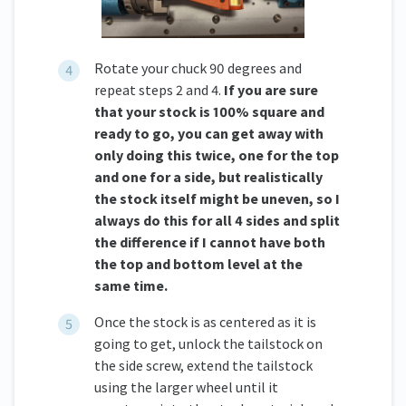
Rotate your chuck 90 degrees and
repeat steps 2 and 4.
If you are sure
that your stock is 100% square and
ready to go, you can get away with
only doing this twice, one for the top
and one for a side, but realistically
the stock itself might be uneven, so I
always do this for all 4 sides and split
the difference if I cannot have both
the top and bottom level at the
same time.
Once the stock is as centered as it is
going to get, unlock the tailstock on
the side screw, extend the tailstock
using the larger wheel until it