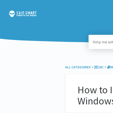
ALL CATEGORIES
​ > ​
​CNC
​ > ​
​
How to I
Windows