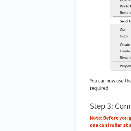
You can now use the
required.
Step 3: Con
Note: Before you g
one controller at 