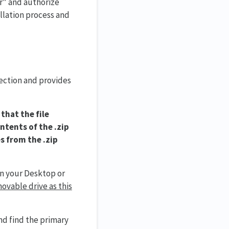
r" and authorize
llation process and
nection and provides
that the file
ontents of the .zip
s from the .zip
on your Desktop or
ovable drive as this
nd find the primary