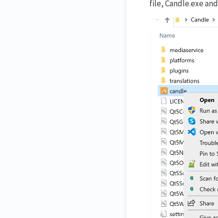
file, Candle.exe an