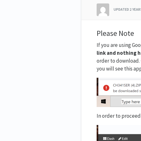
UPDATED
2 YEA
Please Note
If you are using Go
link and nothing 
order to download. 
you will see this ap
In order to proceed