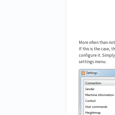
More often than not
If this is the case
configure it. Simpl
settings menu: