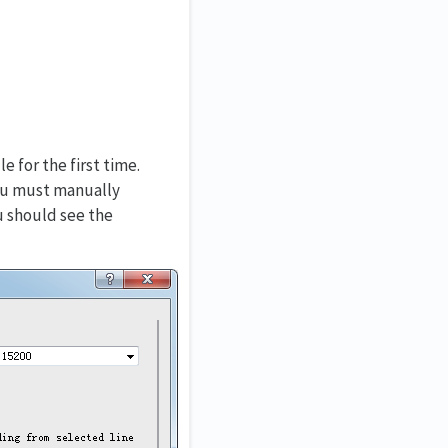
 for the first time.
you must manually
u should see the