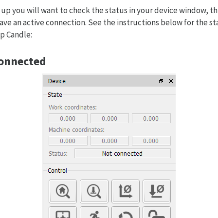
up you will want to check the status in your device window, thi
ave an active connection. See the instructions below for the st
up Candle:
Connected