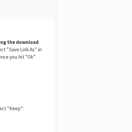
king the download
ect "Save Link As" in
 once you hit "Ok"
lect "Keep":