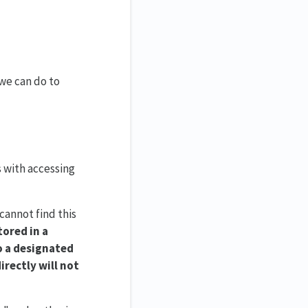
 we can do to
s with accessing
 cannot find this
tored in a
to a designated
irectly will not