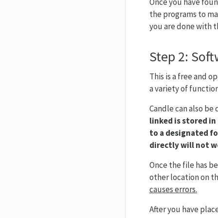
Once you have found
the programs to mak
you are done with th
Step 2: Soft
This is a free and 
a variety of function
Candle can also be
linked is stored in
to a designated fo
directly will not w
Once the file has b
other location on th
causes errors.
After you have plac