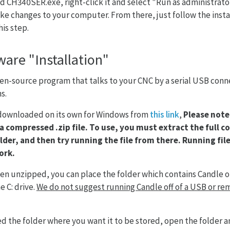
 CH340SER.exe, right-click it and select "Run as administrato
e changes to your computer. From there, just follow the insta
is step.
ware "Installation"
open-source program that talks to your CNC by a serial USB con
s.
 downloaded on its own for Windows from
this link
,
Please note 
 a compressed .zip file. To use, you must extract the full c
lder, and then try running the file from there. Running file
ork.
een unzipped, you can place the folder which contains Candle 
e C: drive.
We do not suggest running Candle off of a USB or rem
ed the folder where you want it to be stored, open the folder a