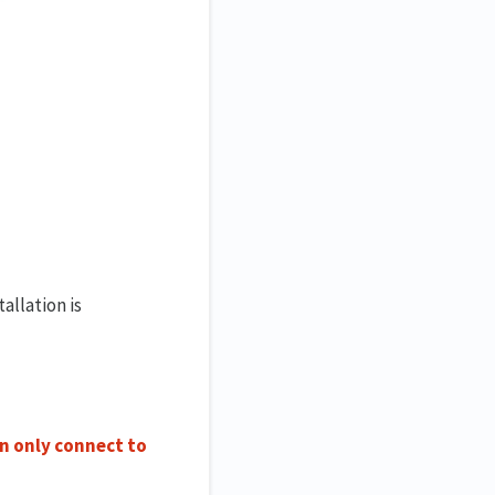
allation is
an only connect to