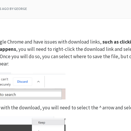
RS AGO
BY GEORGE
ogle Chrome and have issues with download links,
such as clic
happens
, you will need to right-click the download link and sel
Once you will do so, you can select where to save the file, but
pear:
 with the download, you will need to select the ^ arrow and se