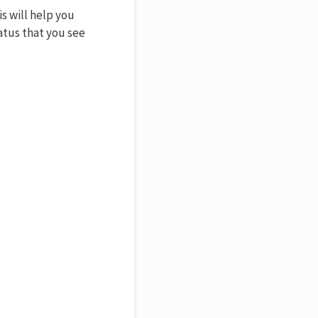
s will help you
atus that you see