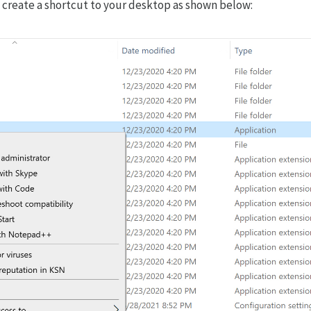
d create a shortcut to your desktop as shown below: