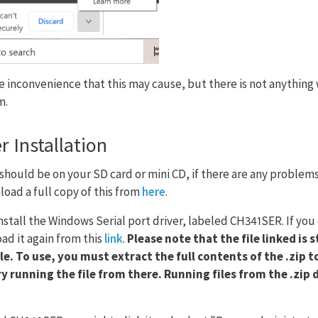
e inconvenience that this may cause, but there is not anything
m.
r Installation
 should be on your SD card or mini CD, if there are any problem
oad a full copy of this from
here
.
 install the Windows Serial port driver, labeled CH341SER. If you
ad it again from this
link
.
Please note that the file linked is s
le. To use, you must extract the full contents of the .zip 
y running the file from there. Running files from the .zip d