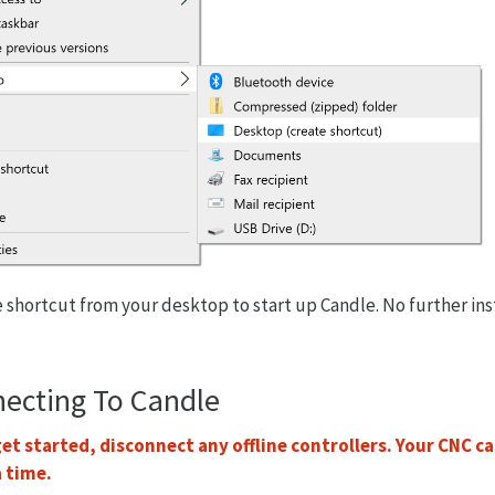
 shortcut from your desktop to start up Candle. No further inst
necting To Candle
et started, disconnect any offline controllers. Your CNC c
a time.