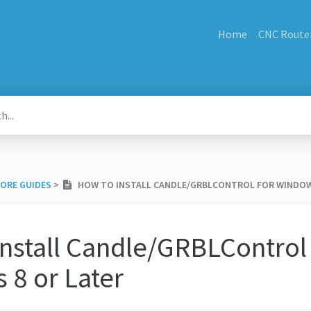
Home
CNC Route
MORE GUIDES
​ > ​
HOW TO INSTALL CANDLE/GRBLCONTROL FOR WINDOW
nstall Candle/GRBLControl 
 8 or Later