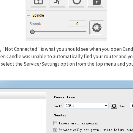
, "Not Connected" is what you should see when you open Candle
, then Candle was unable to automatically find your router and 
y select the Service/Settings option from the top menu and yo