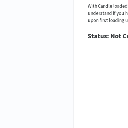
With Candle loaded 
understand if you h
upon first loading 
Status: Not 