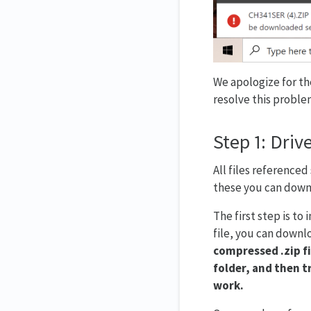
We apologize for th
resolve this proble
Step 1: Drive
All files referenced
these you can downl
The first step is to
file, you can downlo
compressed .zip fi
folder, and then tr
work.