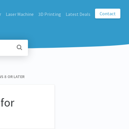
Contact
r
Laser Machine
3D Printing
Latest Deals
S 8 OR LATER
for