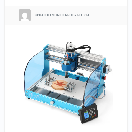
UPDATED
1 MONTH AGO
BY GEORGE