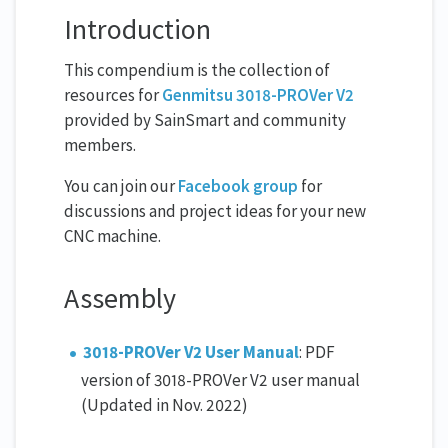
Introduction
This compendium is the collection of
resources for
Genmitsu 3018-PROVer V2
provided by SainSmart and community
members.
You can join our
Facebook group
for
discussions and project ideas for your new
CNC machine.
Assembly
3018-PROVer V2 User Manual
: PDF
version of 3018-PROVer V2 user manual
(Updated in Nov. 2022)