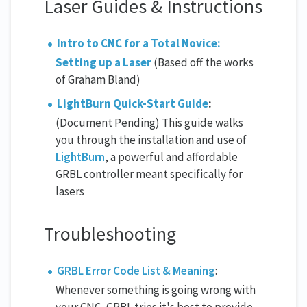
Laser Guides & Instructions
Intro to CNC for a Total Novice:
Setting up a Laser
(Based off the works
of Graham Bland)
LightBurn Quick-Start Guide
:
(Document Pending) This guide walks
you through the installation and use of
LightBurn
, a powerful and affordable
GRBL controller meant specifically for
lasers
Troubleshooting
GRBL Error Code List & Meaning
:
Whenever something is going wrong with
your CNC, GRBL tries it's best to provide