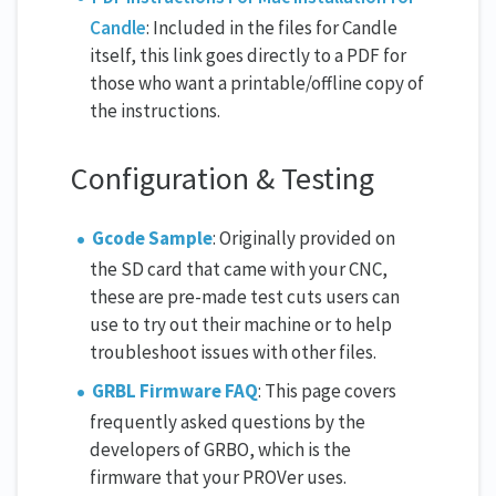
Candle
: Included in the files for Candle
itself, this link goes directly to a PDF for
those who want a printable/offline copy of
the instructions.
Configuration & Testing
Gcode Sample
: Originally provided on
the SD card that came with your CNC,
these are pre-made test cuts users can
use to try out their machine or to help
troubleshoot issues with other files.
GRBL Firmware FAQ
: This page covers
frequently asked questions by the
developers of GRBO, which is the
firmware that your PROVer uses.