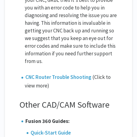
you with an error code to help you in
diagnosing and resolving the issue you are
having. This information is invaluable in
getting your CNC back up and running so
we suggest that you keep an eye out for
error codes and make sure to include this
information if you need further support
from us.
CNC Router Trouble Shooting
(Click to
view more)
Other CAD/CAM Software
Fusion 360 Guides:
Quick-Start Guide