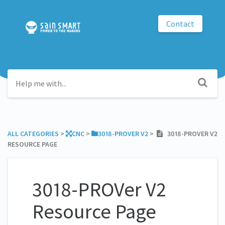
Contact
ALL CATEGORIES
​ > ​
​CNC
​ > ​
​3018-PROVER V2
​ > ​
3018-PROVER V2
RESOURCE PAGE
3018-PROVer V2
Resource Page