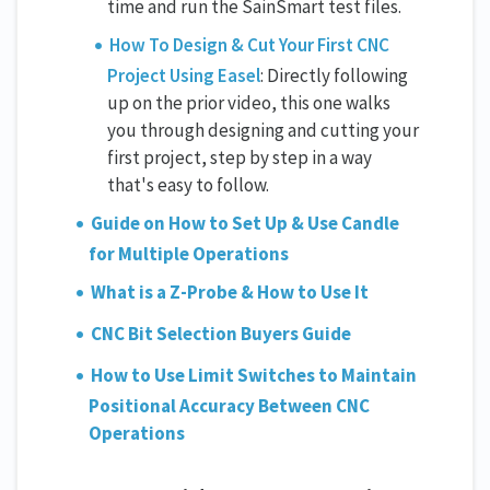
time and run the SainSmart test files.
How To Design & Cut Your First CNC
Project Using Easel
: Directly following
up on the prior video, this one walks
you through designing and cutting your
first project, step by step in a way
that's easy to follow.
Guide on How to Set Up & Use Candle
for Multiple Operations
What is a Z-Probe & How to Use It
CNC Bit Selection Buyers Guide
How to Use Limit Switches to Maintain
Positional Accuracy Between CNC
Operations