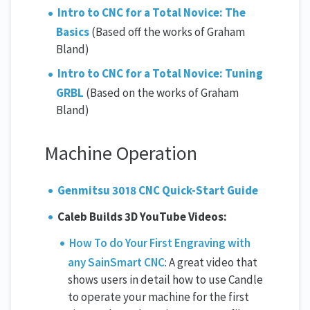
Intro to CNC for a Total Novice: The
Basics
(Based off the works of Graham
Bland)
Intro to CNC for a Total Novice: Tuning
GRBL
(Based on the works of Graham
Bland)
Machine Operation
Genmitsu 3018 CNC Quick-Start Guide
Caleb Builds 3D YouTube Videos:
How To do Your First Engraving with
any SainSmart CNC
: A great video that
shows users in detail how to use Candle
to operate your machine for the first