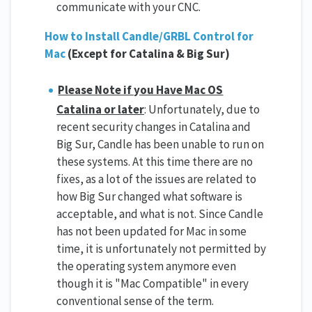
communicate with your CNC.
How to Install Candle/GRBL Control for
Mac
(Except for Catalina & Big Sur)
Please Note if you Have Mac OS
Catalina or later
: Unfortunately, due to
recent security changes in Catalina and
Big Sur, Candle has been unable to run on
these systems. At this time there are no
fixes, as a lot of the issues are related to
how Big Sur changed what software is
acceptable, and what is not. Since Candle
has not been updated for Mac in some
time, it is unfortunately not permitted by
the operating system anymore even
though it is "Mac Compatible" in every
conventional sense of the term.