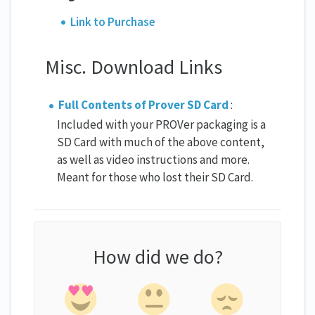
Link to Purchase
Misc. Download Links
Full Contents of Prover SD Card
:
Included with your PROVer packaging is a
SD Card with much of the above content,
as well as video instructions and more.
Meant for those who lost their SD Card.
How did we do?