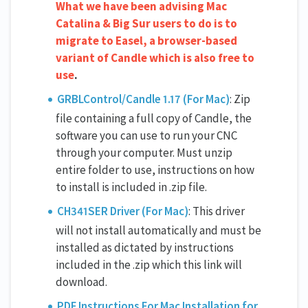
What we have been advising Mac
Catalina & Big Sur users to do is to
migrate to Easel, a browser-based
variant of Candle which is also free to
use
.
GRBLControl/Candle 1.17 (For Mac)
: Zip
file containing a full copy of Candle, the
software you can use to run your CNC
through your computer. Must unzip
entire folder to use, instructions on how
to install is included in .zip file.
CH341SER Driver (For Mac)
: This driver
will not install automatically and must be
installed as dictated by instructions
included in the .zip which this link will
download.
PDF Instructions For Mac Installation for