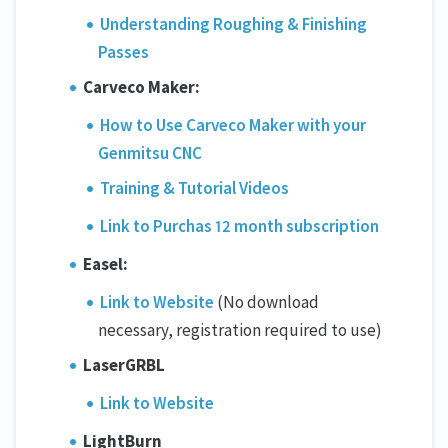
Understanding Roughing & Finishing
Passes
Carveco Maker:
How to Use Carveco Maker with your
Genmitsu CNC
Training & Tutorial Videos
Link to Purchas 12 month subscription
Easel:
Link to Website
(No download
necessary, registration required to use)
LaserGRBL
Link to Website
LightBurn