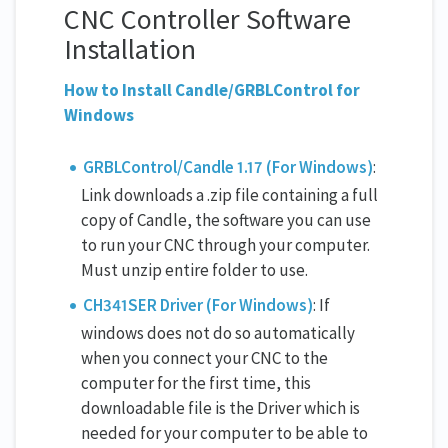
CNC Controller Software
Installation
How to Install Candle/GRBLControl for
Windows
GRBLControl/Candle 1.17 (For Windows)
:
Link downloads a .zip file containing a full
copy of Candle, the software you can use
to run your CNC through your computer.
Must unzip entire folder to use.
CH341SER Driver (For Windows)
: If
windows does not do so automatically
when you connect your CNC to the
computer for the first time, this
downloadable file is the Driver which is
needed for your computer to be able to