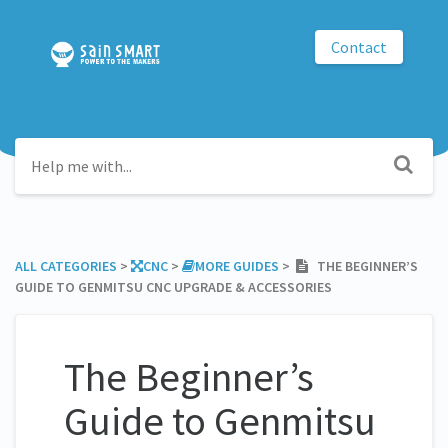
Contact
ALL CATEGORIES
​ > ​
​CNC
​ > ​
​MORE GUIDES
​ > ​
THE BEGINNER’S
GUIDE TO GENMITSU CNC UPGRADE & ACCESSORIES
The Beginner’s
Guide to Genmitsu