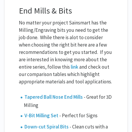
End Mills & Bits
No matter your project Sainsmart has the
Milling/Engraving bits you need to get the
job done. While there is alot to consider
when choosing the right bit here are a few
recommendations to get you started. If you
are interested in knowing more about the
entire series, follow this
link
and check out
our comparison tables which highlight
appropriate materials and tool applications.
Tapered Ball Nose End Mills
- Great for 3D
Milling
V-Bit Milling Set
- Perfect for Signs
Down-cut Spiral Bits
- Clean cuts with a