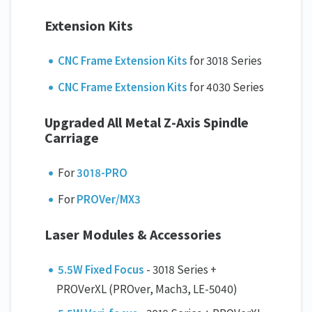
Extension Kits
CNC Frame Extension Kits
for 3018 Series
CNC Frame Extension Kits
for 4030 Series
Upgraded All Metal Z-Axis Spindle
Carriage
For
3018-PRO
For
PROVer/MX3
Laser Modules & Accessories
5.5W Fixed Focus
- 3018 Series +
PROVerXL (PROver, Mach3, LE-5040)