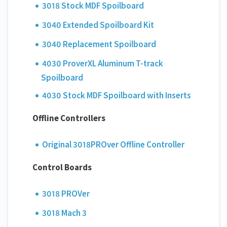
3018 Stock MDF Spoilboard
3040 Extended Spoilboard Kit
3040 Replacement Spoilboard
4030 ProverXL Aluminum T-track
Spoilboard
4030 Stock MDF Spoilboard with Inserts
Offline Controllers
Original 3018PROver Offline Controller
Control Boards
3018 PROVer
3018 Mach 3