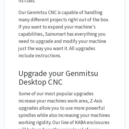
its class.
Our Genmitsu CNC is capable of handling
many different projects right out of the box.
If you want to expand your machine's
capabilities, Sainsmart has everything you
need to upgrade and modify your machine
just the way you want it. All upgrades
include instructions.
Upgrade your Genmitsu
Desktop CNC
Some of our most popular upgrades
increase your machines work area, Z-Axis
upgrades allow you to use more powerful
spindles while also increasing your machines
working rigidity. Our line of KABA enclosures