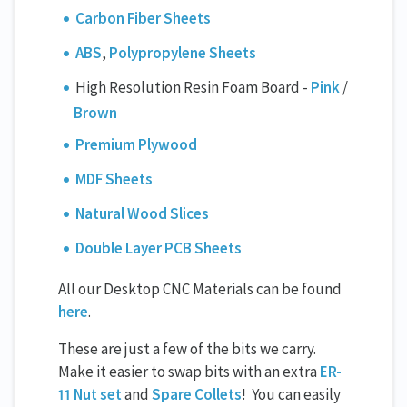
Carbon Fiber Sheets
ABS
,
Polypropylene Sheets
High Resolution Resin Foam Board -
Pink
/
Brown
Premium Plywood
MDF Sheets
Natural Wood Slices
Double Layer PCB Sheets
All our Desktop CNC Materials can be found
here
.
These are just a few of the bits we carry.
Make it easier to swap bits with an extra
ER-
11 Nut set
and
Spare Collets
! You can easily