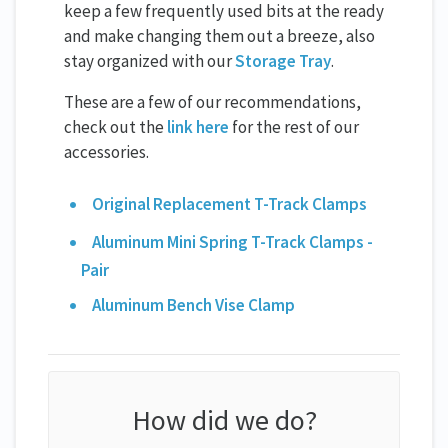
keep a few frequently used bits at the ready
and make changing them out a breeze, also
stay organized with our
Storage Tray
.
These are a few of our recommendations,
check out the
link here
for the rest of our
accessories.
Original Replacement T-Track Clamps
Aluminum Mini Spring T-Track Clamps -
Pair
Aluminum Bench Vise Clamp
How did we do?