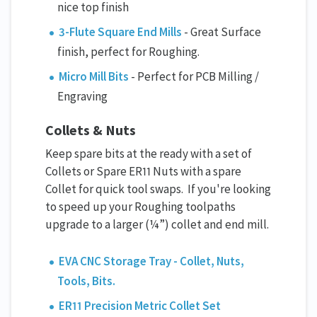
nice top finish
3-Flute Square End Mills
- Great Surface
finish, perfect for Roughing.
Micro Mill Bits
- Perfect for PCB Milling /
Engraving
Collets & Nuts
Keep spare bits at the ready with a set of
Collets or Spare ER11 Nuts with a spare
Collet for quick tool swaps. If you're looking
to speed up your Roughing toolpaths
upgrade to a larger (¼”) collet and end mill.
EVA CNC Storage Tray - Collet, Nuts,
Tools, Bits.
ER11 Precision Metric Collet Set