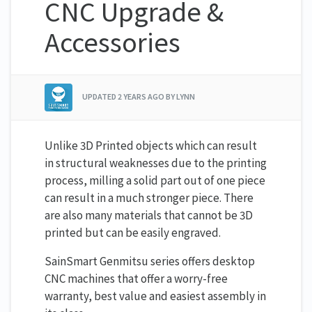
CNC Upgrade &
Accessories
UPDATED
2 YEARS AGO
BY LYNN
Unlike 3D Printed objects which can result
in structural weaknesses due to the printing
process, milling a solid part out of one piece
can result in a much stronger piece. There
are also many materials that cannot be 3D
printed but can be easily engraved.
SainSmart Genmitsu series offers desktop
CNC machines that offer a worry-free
warranty, best value and easiest assembly in