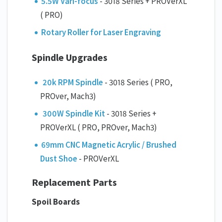
5.5W Vari-focus
- 3018 Series + PROVerXL
( PRO)
Rotary Roller for Laser Engraving
Spindle Upgrades
20k RPM Spindle
- 3018 Series ( PRO,
PROver, Mach3)
300W Spindle Kit
- 3018 Series +
PROVerXL ( PRO, PROver, Mach3)
69mm CNC Magnetic Acrylic / Brushed
Dust Shoe
- PROVerXL
Replacement Parts
Spoil Boards