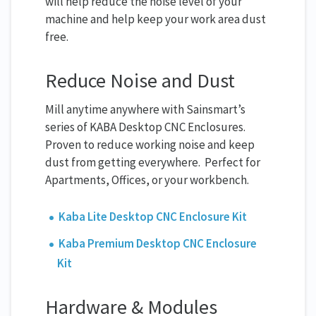
will help reduce the noise level of your
machine and help keep your work area dust
free.
Reduce Noise and Dust
Mill anytime anywhere with Sainsmart’s
series of KABA Desktop CNC Enclosures.
Proven to reduce working noise and keep
dust from getting everywhere. Perfect for
Apartments, Offices, or your workbench.
Kaba Lite Desktop CNC Enclosure Kit
Kaba Premium Desktop CNC Enclosure
Kit
Hardware & Modules