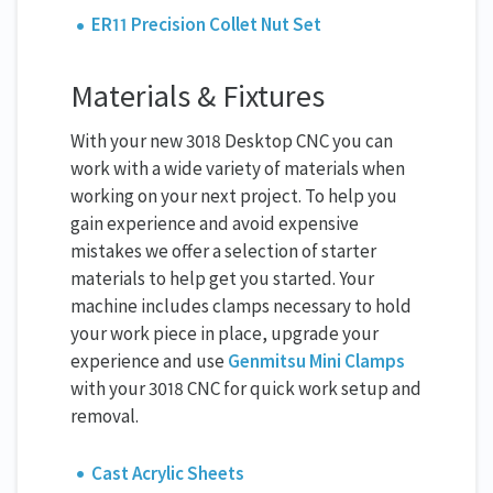
ER11 Precision Collet Nut Set
Materials & Fixtures
With your new 3018 Desktop CNC you can
work with a wide variety of materials when
working on your next project. To help you
gain experience and avoid expensive
mistakes we offer a selection of starter
materials to help get you started. Your
machine includes clamps necessary to hold
your work piece in place, upgrade your
experience and use
Genmitsu Mini Clamps
with your 3018 CNC for quick work setup and
removal.
Cast Acrylic Sheets