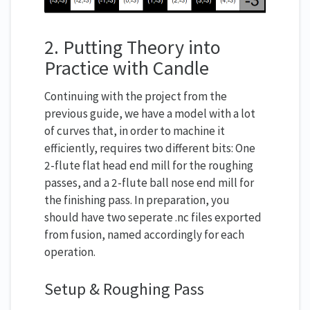
2. Putting Theory into
Practice with Candle
Continuing with the project from the
previous guide, we have a model with a lot
of curves that, in order to machine it
efficiently, requires two different bits: One
2-flute flat head end mill for the roughing
passes, and a 2-flute ball nose end mill for
the finishing pass. In preparation, you
should have two seperate .nc files exported
from fusion, named accordingly for each
operation.
Setup & Roughing Pass