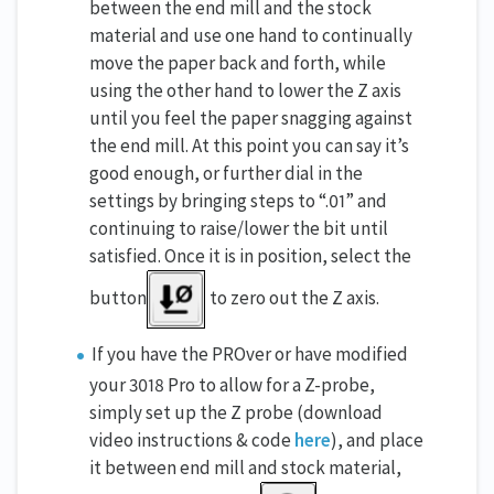
between the end mill and the stock
material and use one hand to continually
move the paper back and forth, while
using the other hand to lower the Z axis
until you feel the paper snagging against
the end mill. At this point you can say it’s
good enough, or further dial in the
settings by bringing steps to “.01” and
continuing to raise/lower the bit until
satisfied. Once it is in position, select the
button
to zero out the Z axis.
If you have the PROver or have modified
your 3018 Pro to allow for a Z-probe,
simply set up the Z probe (download
video instructions & code
here
), and place
it between end mill and stock material,