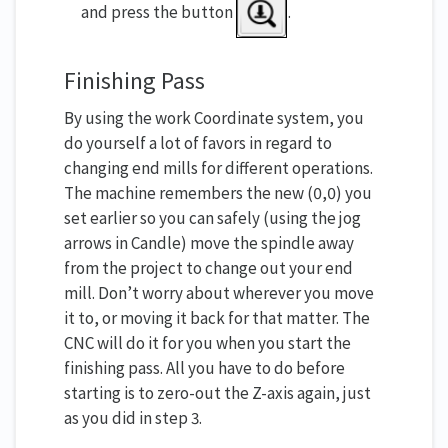
and press the button
.
Finishing Pass
By using the work Coordinate system, you
do yourself a lot of favors in regard to
changing end mills for different operations.
The machine remembers the new (0,0) you
set earlier so you can safely (using the jog
arrows in Candle) move the spindle away
from the project to change out your end
mill. Don’t worry about wherever you move
it to, or moving it back for that matter. The
CNC will do it for you when you start the
finishing pass. All you have to do before
starting is to zero-out the Z-axis again, just
as you did in step 3.