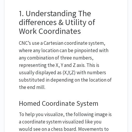
1. Understanding The
differences & Utility of
Work Coordinates
CNC’s use a Cartesian coordinate system,
where any location can be pinpointed with
any combination of three numbers,
representing the X, Y and Z axis. This is
usually displayed as (X,Y,Z) with numbers
substituted in depending on the location of
the end mill.
Homed Coordinate System
To help you visualize, the following image is
a coordinate system visualized like you
would see on a chess board. Movements to