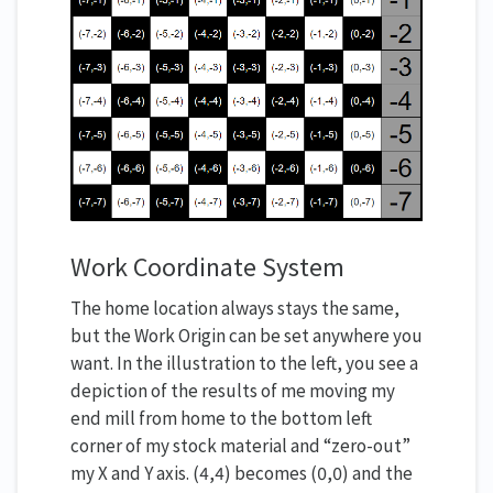
Work Coordinate System
The home location always stays the same,
but the Work Origin can be set anywhere you
want. In the illustration to the left, you see a
depiction of the results of me moving my
end mill from home to the bottom left
corner of my stock material and “zero-out”
my X and Y axis. (4,4) becomes (0,0) and the