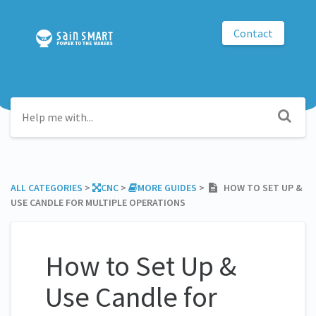
Contact
ALL CATEGORIES
​ > ​
​CNC
​ > ​
​MORE GUIDES
​ > ​
HOW TO SET UP &
USE CANDLE FOR MULTIPLE OPERATIONS
How to Set Up &
Use Candle for