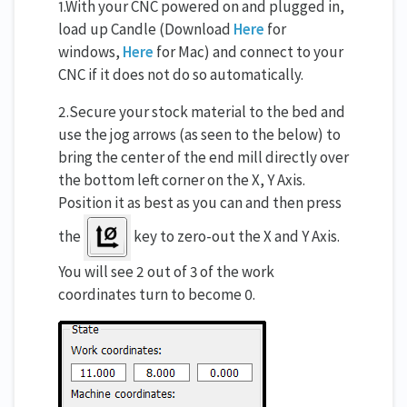
1.With your CNC powered on and plugged in,
load up Candle (Download
Here
for
windows,
Here
for Mac) and connect to your
CNC if it does not do so automatically.
2.Secure your stock material to the bed and
use the jog arrows (as seen to the below) to
bring the center of the end mill directly over
the bottom left corner on the X, Y Axis.
Position it as best as you can and then press
the
key to zero-out the X and Y Axis.
You will see 2 out of 3 of the work
coordinates turn to become 0.