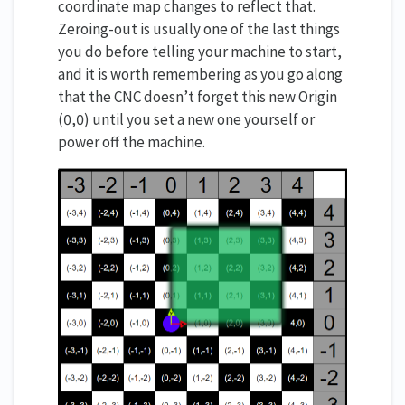
coordinate map changes to reflect that.
Zeroing-out is usually one of the last things
you do before telling your machine to start,
and it is worth remembering as you go along
that the CNC doesn’t forget this new Origin
(0,0) until you set a new one yourself or
power off the machine.