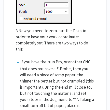
3.Now you need to zero-out the Z axis in
order to have your work coordinates
completely set. There are two ways to do
this:
If you have the 3018 Pro, or another CNC
that does not have a Z-Probe, then you
will need a piece of scrap paper, the
thinner the better but not crumpled (this
is important). Bring the end mill close to,
but not touching the material and set
your steps in the Jog menu to “.1”. Taking a
small torn off bit of paper, place it