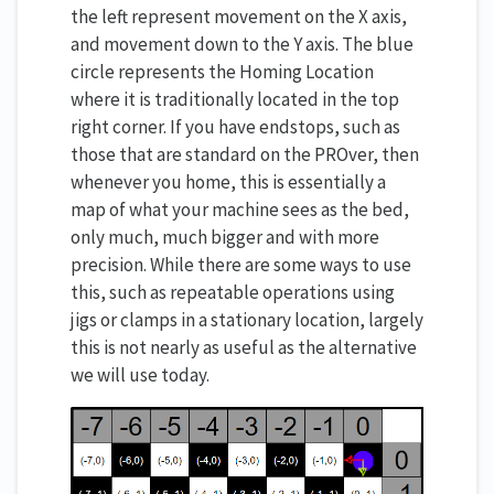
the left represent movement on the X axis,
and movement down to the Y axis. The blue
circle represents the Homing Location
where it is traditionally located in the top
right corner. If you have endstops, such as
those that are standard on the PROver, then
whenever you home, this is essentially a
map of what your machine sees as the bed,
only much, much bigger and with more
precision. While there are some ways to use
this, such as repeatable operations using
jigs or clamps in a stationary location, largely
this is not nearly as useful as the alternative
we will use today.