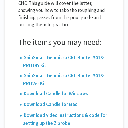
CNC. This guide will cover the latter,
showing you how to take the roughing and
finishing passes from the prior guide and
putting them to practice.
The items you may need:
SainSmart Genmitsu CNC Router 3018-
PRO DIY Kit
SainSmart Genmitsu CNC Router 3018-
PROVer Kit
Download Candle for Windows
Download Candle for Mac
Download video instructions & code for
setting up the Z probe