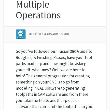
Multiple
Operations
UPDATED
6 YEARS AGO
BY LYNN
So you’ve followed our
Fusion 360 Guide to
Roughing & Finishing Passes,
have your tool
paths made up and now might be asking
yourself, what now? Well we are here to
help! The general progression for creating
something on your CNC is to go from
modeling in CAD software to generating
toolpaths in CAM software and from there
you take the file to another piece of
software that can send the toolpaths to your