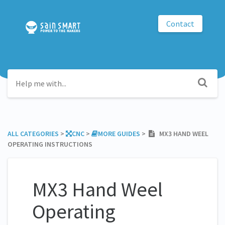
Contact
ALL CATEGORIES
​ > ​
​CNC
​ > ​
​MORE GUIDES
​ > ​
MX3 HAND WEEL
OPERATING INSTRUCTIONS
MX3 Hand Weel
Operating