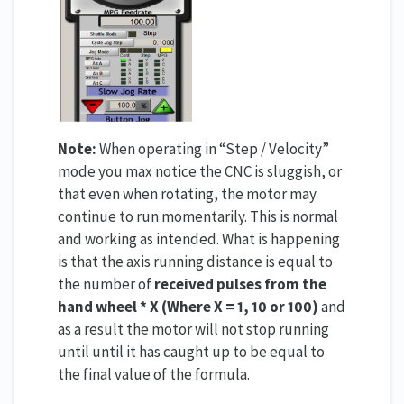
Note:
When operating in “Step / Velocity”
mode you max notice the CNC is sluggish, or
that even when rotating, the motor may
continue to run momentarily. This is normal
and working as intended. What is happening
is that the axis running distance is equal to
the number of
received pulses from the
hand wheel * X (Where X = 1, 10 or 100)
and
as a result the motor will not stop running
until until it has caught up to be equal to
the final value of the formula.