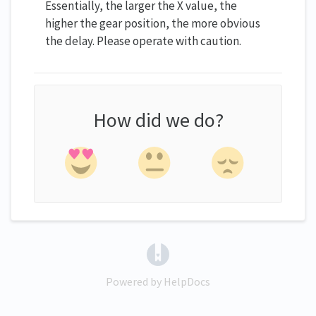
Essentially, the larger the X value, the
higher the gear position, the more obvious
the delay. Please operate with caution.
How did we do?
(opens in a new tab)
Powered by HelpDocs
(opens in a new tab)