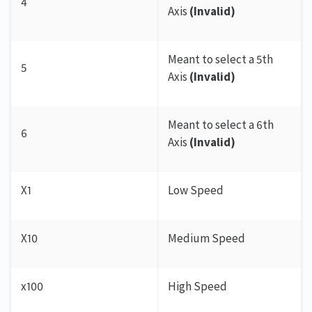
4
Axis
(Invalid)
Meant to select a 5th
5
Axis
(Invalid)
Meant to select a 6th
6
Axis
(Invalid)
X1
Low Speed
X10
Medium Speed
x100
High Speed