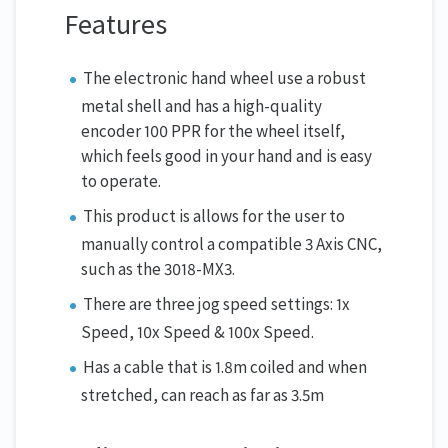
Features
The electronic hand wheel use a robust
metal shell and has a high-quality
encoder 100 PPR for the wheel itself,
which feels good in your hand and is easy
to operate.
This product is allows for the user to
manually control a compatible 3 Axis CNC,
such as the 3018-MX3.
There are three jog speed settings: 1x
Speed, 10x Speed & 100x Speed.
Has a cable that is 1.8m coiled and when
stretched, can reach as far as 3.5m