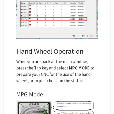
Hand Wheel Operation
When you are back at the main window,
press the Tab key and select
MPG MODE
to
prepare your CNC for the use of the hand
wheel, or to just check on the status.
MPG Mode