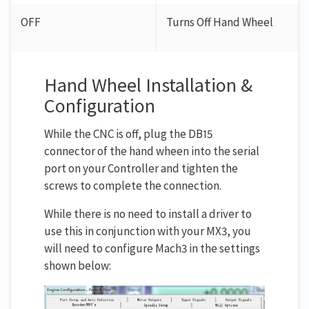
OFF
Turns Off Hand Wheel
Hand Wheel Installation &
Configuration
While the CNC is off, plug the DB15
connector of the hand wheen into the serial
port on your Controller and tighten the
screws to complete the connection.
While there is no need to install a driver to
use this in conjunction with your MX3, you
will need to configure Mach3 in the settings
shown below: