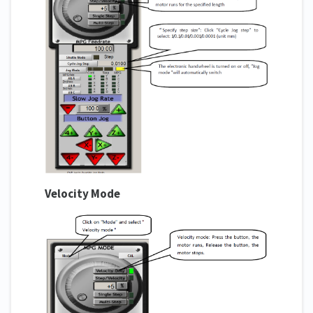
Velocity Mode