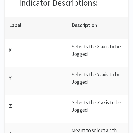
Indicator Descriptions:
Label
Description
Selects the X axis to be
X
Jogged
Selects the Y axis to be
Y
Jogged
Selects the Z axis to be
Z
Jogged
Meant to select a 4th