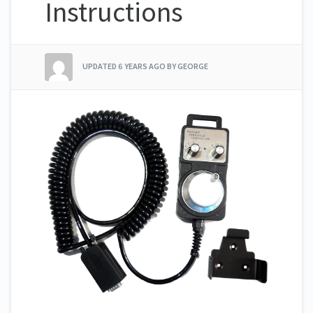
Instructions
UPDATED
6 YEARS AGO
BY GEORGE