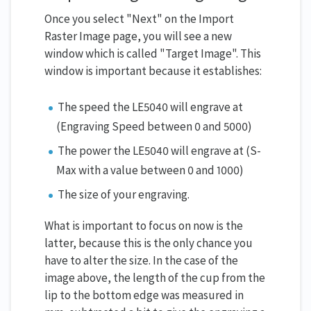
Once you select "Next" on the Import
Raster Image page, you will see a new
window which is called "Target Image". This
window is important because it establishes:
The speed the LE5040 will engrave at
(Engraving Speed between 0 and 5000)
The power the LE5040 will engrave at (S-
Max with a value between 0 and 1000)
The size of your engraving.
What is important to focus on now is the
latter, because this is the only chance you
have to alter the size. In the case of the
image above, the length of the cup from the
lip to the bottom edge was measured in