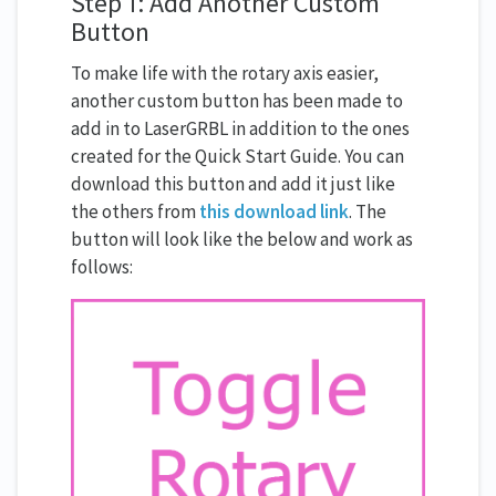
Step 1: Add Another Custom
Button
To make life with the rotary axis easier,
another custom button has been made to
add in to LaserGRBL in addition to the ones
created for the Quick Start Guide. You can
download this button and add it just like
the others from
this download link
. The
button will look like the below and work as
follows: