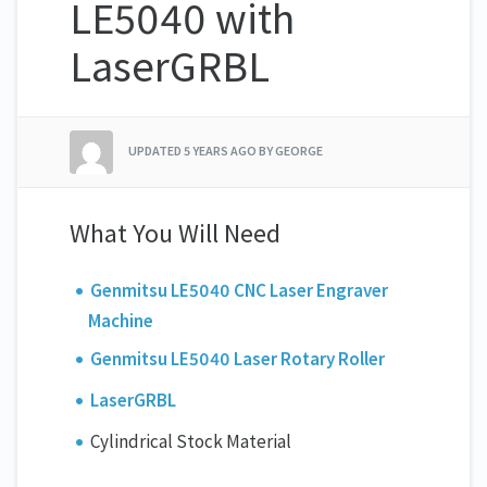
LE5040 with
LaserGRBL
UPDATED
5 YEARS AGO
BY GEORGE
What You Will Need
Genmitsu LE5040 CNC Laser Engraver
Machine
Genmitsu LE5040 Laser Rotary Roller
LaserGRBL
Cylindrical Stock Material