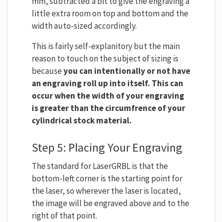
mm, subtracted a bit to give the engraving a
little extra room on top and bottom and the
width auto-sized accordingly.
This is fairly self-explanitory but the main
reason to touch on the subject of sizing is
because
you can intentionally or not have
an engraving roll up into itself. This can
occur when the width of your engraving
is greater than the circumfrence of your
cylindrical stock material.
Step 5: Placing Your Engraving
The standard for LaserGRBL is that the
bottom-left corner is the starting point for
the laser, so wherever the laser is located,
the image will be engraved above and to the
right of that point.