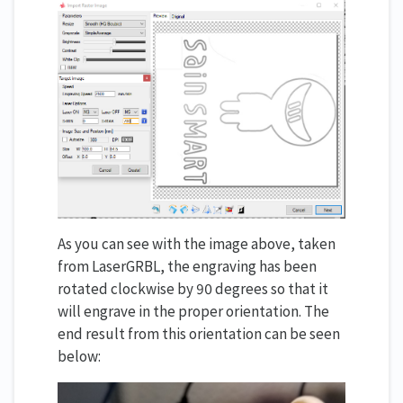
As you can see with the image above, taken
from LaserGRBL, the engraving has been
rotated clockwise by 90 degrees so that it
will engrave in the proper orientation. The
end result from this orientation can be seen
below: