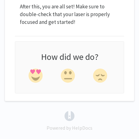
After this, you are all set! Make sure to
double-check that your laser is properly
focused and get started!
How did we do?
(opens in a new tab)
Powered by HelpDocs
(opens in a new tab)