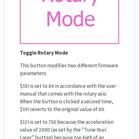
Toggle Rotary Mode
This button modifies two different firmware
parameters:
$101 is set to 84 in accordance with the user
manual that comes with the rotary axis.
When the button is clicked a second time,
$101 reverts to the original value of 80.
$121 is set to 750 because the acceleration
value of 2000 (as set by the "Tune Your
Laser" button) because too high of an