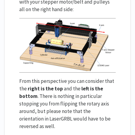
with your stepper motor/belt and pulleys
all on the right hand side:
From this perspective you can consider that
the
right is the top
and the
left is the
bottom
. There is nothing in particular
stopping you from flipping the rotary axis
around, but please note that the
orientation in LaserGRBL would have to be
reversed as well.