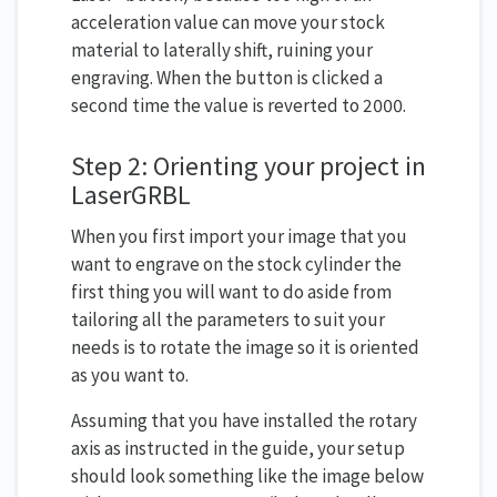
acceleration value can move your stock
material to laterally shift, ruining your
engraving. When the button is clicked a
second time the value is reverted to 2000.
Step 2: Orienting your project in
LaserGRBL
When you first import your image that you
want to engrave on the stock cylinder the
first thing you will want to do aside from
tailoring all the parameters to suit your
needs is to rotate the image so it is oriented
as you want to.
Assuming that you have installed the rotary
axis as instructed in the guide, your setup
should look something like the image below