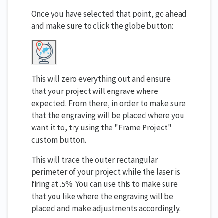
Once you have selected that point, go ahead
and make sure to click the globe button:
This will zero everything out and ensure
that your project will engrave where
expected. From there, in order to make sure
that the engraving will be placed where you
want it to, try using the "Frame Project"
custom button.
This will trace the outer rectangular
perimeter of your project while the laser is
firing at .5%. You can use this to make sure
that you like where the engraving will be
placed and make adjustments accordingly.