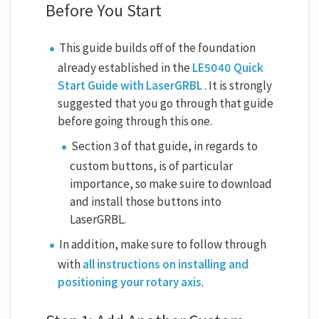
Before You Start
This guide builds off of the foundation
already established in the
LE5040 Quick
Start Guide with LaserGRBL
. It is strongly
suggested that you go through that guide
before going through this one.
Section 3 of that guide, in regards to
custom buttons, is of particular
importance, so make suire to download
and install those buttons into
LaserGRBL.
In addition, make sure to follow through
with
all instructions on installing and
positioning your rotary axis
.