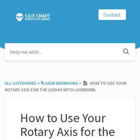
Contact
ALL CATEGORIES
​ > ​
​LASER ENGRAVING
​ > ​
HOW TO USE YOUR
ROTARY AXIS FOR THE LE5040 WITH LASERGRBL
How to Use Your
Rotary Axis for the