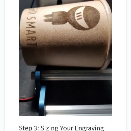
Step 3: Sizing Your Engraving