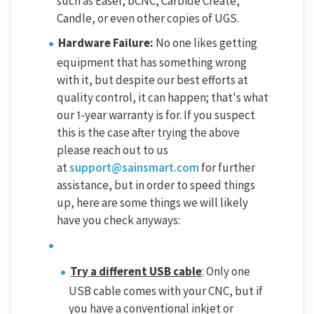
such as Easel, bCNC, Carbide Create,
Candle, or even other copies of UGS.
Hardware Failure:
No one likes getting
equipment that has something wrong
with it, but despite our best efforts at
quality control, it can happen; that's what
our 1-year warranty is for. If you suspect
this is the case after trying the above
please reach out to us
at
support@sainsmart.com
for further
assistance, but in order to speed things
up, here are some things we will likely
have you check anyways:
Try a different USB cable
: Only one
USB cable comes with your CNC, but if
you have a conventional inkjet or