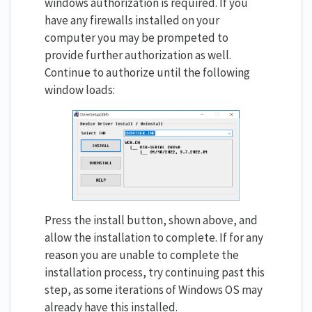
windows authorization is required. If you
have any firewalls installed on your
computer you may be prompeted to
provide further authorization as well.
Continue to authorize until the following
window loads:
Press the install button, shown above, and
allow the installation to complete. If for any
reason you are unable to complete the
installation process, try continuing past this
step, as some iterations of Windows OS may
already have this installed.