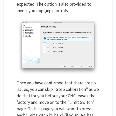
expected. The option is also provided to
invert your jogging controls.
Once you have confirmed that there are no
issues, you can skip "Step calibration" as we
do that for you before your CNC leaves the
factory and move on to the "Limit Switch"
page. On this page you will want to press
each limit switch by hand (if your CNC has