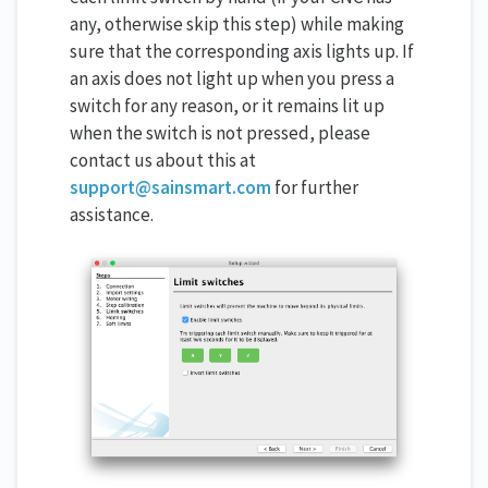
any, otherwise skip this step) while making
sure that the corresponding axis lights up. If
an axis does not light up when you press a
switch for any reason, or it remains lit up
when the switch is not pressed, please
contact us about this at
support@sainsmart.com
for further
assistance.