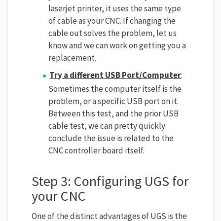
laserjet printer, it uses the same type
of cable as your CNC. If changing the
cable out solves the problem, let us
know and we can work on getting you a
replacement.
Try a different USB Port/Computer
:
Sometimes the computer itself is the
problem, or a specific USB port on it.
Between this test, and the prior USB
cable test, we can pretty quickly
conclude the issue is related to the
CNC controller board itself.
Step 3: Configuring UGS for
your CNC
One of the distinct advantages of UGS is the