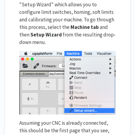
"Setup Wizard" which allows you to
configure limit switches, homing, soft limits
and calibrating your machine. To go through
this process, select the
Machine tab
and
then
Setup Wizard
from the resulting drop-
down menu.
Assuming your CNC is already connected,
this should be the first page that you see,