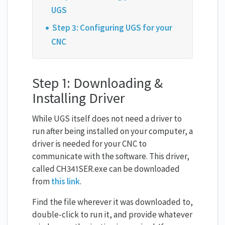
UGS
Step 3: Configuring UGS for your
CNC
Step 1: Downloading &
Installing Driver
While UGS itself does not need a driver to
run after being installed on your computer, a
driver is needed for your CNC to
communicate with the software. This driver,
called CH341SER.exe can be downloaded
from
this link
.
Find the file wherever it was downloaded to,
double-click to run it, and provide whatever