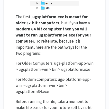
The first,
ugsplatform.exe is meant for
older 32-bit computers
, but if you have a
modern 64 bit computer then you
will
want to run ugsplatform64.exe for your
computer.
To reiterate, because it is
important, here are the pathways for the
two programs:
For Older Computers: ugs-platform-app-win
> ugsplatform-win > bin > ugsplatform.exe
For Modern Computers: ugs-platform-app-
win > ugsplatform-win > bin >
ugsplatform64.exe
Before running the file, take a moment to
make life easier for your future self by right-