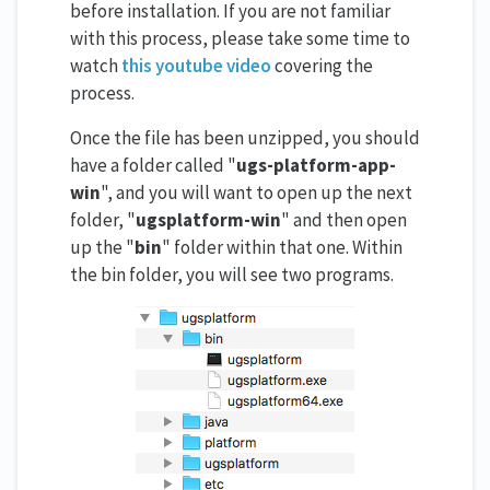
before installation. If you are not familiar
with this process, please take some time to
watch
this youtube video
covering the
process.
Once the file has been unzipped, you should
have a folder called "
ugs-platform-app-
win
", and you will want to open up the next
folder, "
ugsplatform-win
" and then open
up the "
bin
" folder within that one. Within
the bin folder, you will see two programs.