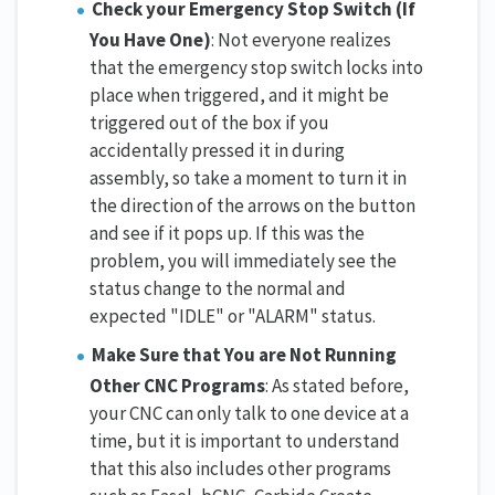
Check your Emergency Stop Switch (If
You Have One)
: Not everyone realizes
that the emergency stop switch locks into
place when triggered, and it might be
triggered out of the box if you
accidentally pressed it in during
assembly, so take a moment to turn it in
the direction of the arrows on the button
and see if it pops up. If this was the
problem, you will immediately see the
status change to the normal and
expected "IDLE" or "ALARM" status.
Make Sure that You are Not Running
Other CNC Programs
: As stated before,
your CNC can only talk to one device at a
time, but it is important to understand
that this also includes other programs