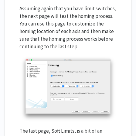
Assuming again that you have limit switches,
the next page will test the homing process.
You can use this page to customize the
homing location of each axis and then make
sure that the homing process works before
continuing to the last step.
The last page, Soft Limits, is a bit of an