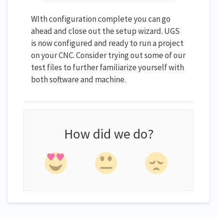
WIth configuration complete you can go
ahead and close out the setup wizard. UGS
is now configured and ready to run a project
on your CNC. Consider trying out some of our
test files to further familiarize yourself with
both software and machine.
How did we do?