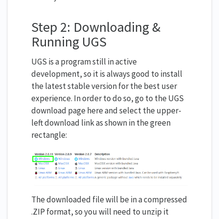
Step 2: Downloading &
Running UGS
UGS is a program still in active
development, so it is always good to install
the latest stable version for the best user
experience. In order to do so, go to the UGS
download page here and select the upper-
left download link as shown in the green
rectangle:
The downloaded file will be in a compressed
.ZIP format, so you will need to unzip it