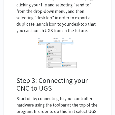
clicking your file and selecting "send to"
from the drop-down menu, and then
selecting "desktop" in order to export a
duplicate launch icon to your desktop that
you can launch UGS from in the future.
Step 3: Connecting your
CNC to UGS
Start off by connecting to your controller
hardware using the toolbar at the top of the
program. In order to do this first select UGS