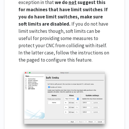
exception in that
we do
not
suggest this
for machines that have limit switches
.
If
you do have limit switches, make sure
soft limits are disabled.
If you do not have
limit switches though, soft limits can be
useful for providing some measures to
protect your CNC from colliding with itself.
In the latter case, follow the instructions on
the paged to configure this feature.