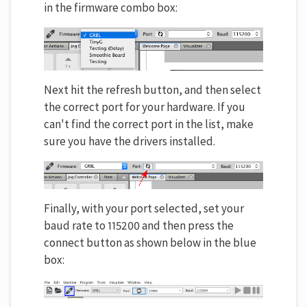
in the firmware combo box:
Next hit the refresh button, and then select
the correct port for your hardware. If you
can't find the correct port in the list, make
sure you have the drivers installed.
Finally, with your port selected, set your
baud rate to 115200 and then press the
connect button as shown below in the blue
box: