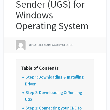
Sender (UGS) for
Windows
Operating System
UPDATED
3 YEARS AGO
BY GEORGE
Step 1: Downloading & Installing
Driver
Step 2: Downloading & Running
UGS
Step 3: Connecting your CNC to