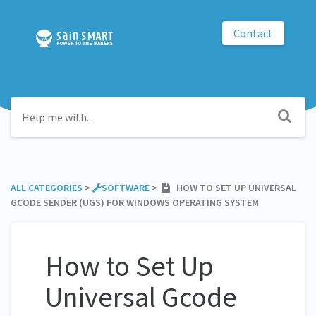
Contact
ALL CATEGORIES
​ > ​
​SOFTWARE
​ > ​
HOW TO SET UP UNIVERSAL
GCODE SENDER (UGS) FOR WINDOWS OPERATING SYSTEM
How to Set Up
Universal Gcode