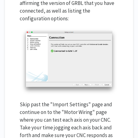
affirming the version of GRBL that you have
connected, as well as listing the
configuration options:
Skip past the "Import Settings" page and
continue on to the "Motor Wiring" page
where you can test each axis on your CNC.
Take your time jogging each axis back and
forth and make sure your CNC responds as