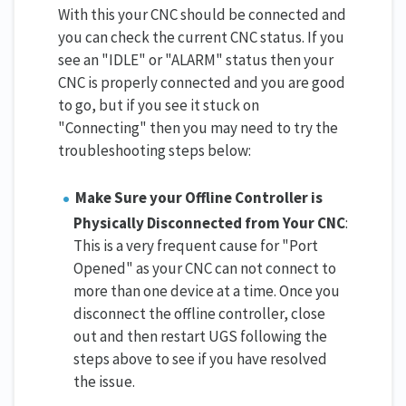
With this your CNC should be connected and
you can check the current CNC status. If you
see an "IDLE" or "ALARM" status then your
CNC is properly connected and you are good
to go, but if you see it stuck on
"Connecting" then you may need to try the
troubleshooting steps below:
Make Sure your Offline Controller is
Physically Disconnected from Your CNC
:
This is a very frequent cause for "Port
Opened" as your CNC can not connect to
more than one device at a time. Once you
disconnect the offline controller, close
out and then restart UGS following the
steps above to see if you have resolved
the issue.