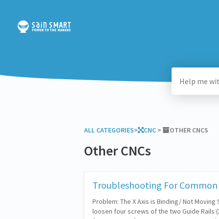
ALL CATEGORIES
​>​
​CNC
​ > ​
​OTHER CNCS
Other CNCs
Troubleshooting For Common 
Problem: The X Axis is Binding/ Not Moving
loosen four screws of the two Guide Rails (