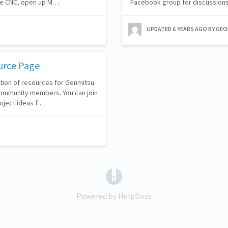
he CNC, open up M…
Facebook group for discussions
UPDATED
6 YEARS AGO
BY GE
urce Page
ction of resources for Genmitsu
ommunity members. You can join
oject ideas f…
(opens in a new tab)
Powered by HelpDocs
(opens in a new tab)