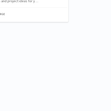
 and project ideas for y…
ORGE