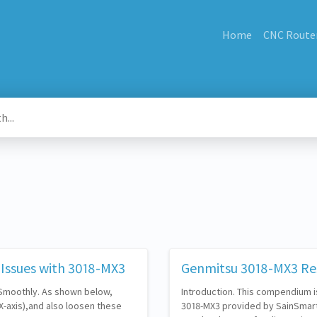
Home
CNC Route
Issues with 3018-MX3
Genmitsu 3018-MX3 Re
 Smoothly. As shown below,
Introduction. This compendium i
X-axis),and also loosen these
3018-MX3 provided by SainSmart