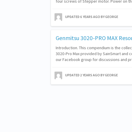
four screws of Stepper motor. Power on t
UPDATED
6 YEARS AGO
BY GEORGE
Genmitsu 3020-PRO MAX Reso
Introduction. This compendium is the colle
3020-Pro Max provided by SainSmart and c
our Facebook group for discussions and pr
UPDATED
2 YEARS AGO
BY GEORGE