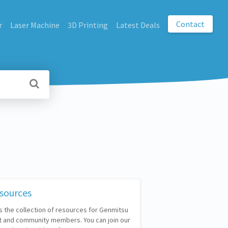
Contact
r
Laser Machine
3D Printing
Latest Deals
sources
s the collection of resources for Genmitsu
 and community members. You can join our