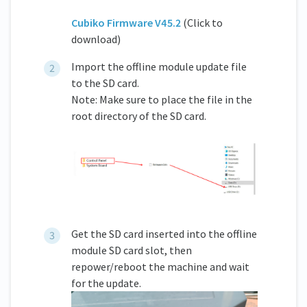
Cubiko Firmware V45.2
(Click to
download)
Import the offline module update file
to the SD card.
Note: Make sure to place the file in the
root directory of the SD card.
Get the SD card inserted into the offline
module SD card slot, then
repower/reboot the machine and wait
for the update.