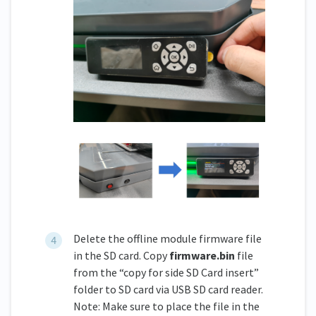
Delete the offline module firmware file
in the SD card. Copy
firmware.bin
file
from the “copy for side SD Card insert”
folder to SD card via USB SD card reader.
Note: Make sure to place the file in the