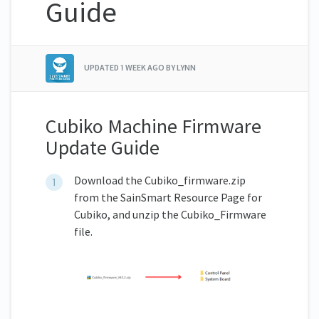
Guide
UPDATED
1 WEEK AGO
BY LYNN
Cubiko Machine Firmware
Update Guide
Download the Cubiko_firmware.zip
from the SainSmart Resource Page for
Cubiko, and unzip the Cubiko_Firmware
file.