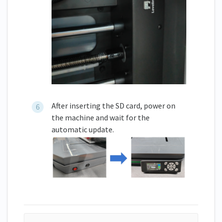
After inserting the SD card, power on
the machine and wait for the
automatic update.