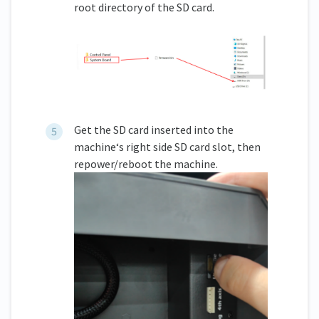
root directory of the SD card.
Get the SD card inserted into the
machine‘s right side SD card slot, then
repower/reboot the machine.