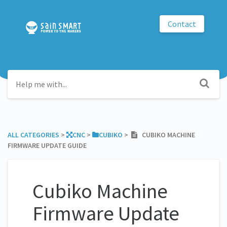
Contact
ALL CATEGORIES
​ > ​
​CNC
​ > ​
​CUBIKO
​ > ​
CUBIKO MACHINE
FIRMWARE UPDATE GUIDE
Cubiko Machine
Firmware Update