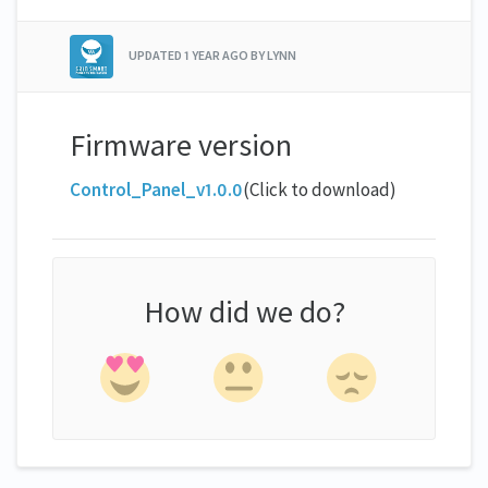
UPDATED
1 YEAR AGO
BY LYNN
Firmware version
Control_Panel_v1.0.0
(Click to download)
How did we do?