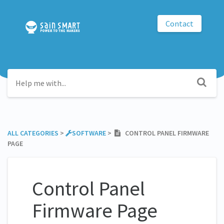
Contact
ALL CATEGORIES
​ > ​
​SOFTWARE
​ > ​
CONTROL PANEL FIRMWARE
PAGE
Control Panel
Firmware Page