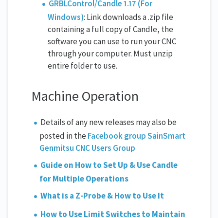
GRBLControl/Candle 1.17 (For
Windows)
: Link downloads a .zip file
containing a full copy of Candle, the
software you can use to run your CNC
through your computer. Must unzip
entire folder to use.
Machine Operation
Details of any new releases may also be
posted in the
Facebook group SainSmart
Genmitsu CNC Users Group
Guide on How to Set Up & Use Candle
for Multiple Operations
What is a Z-Probe & How to Use It
How to Use Limit Switches to Maintain