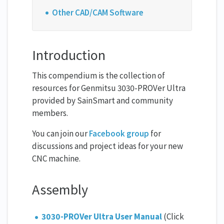
Other CAD/CAM Software
Introduction
This compendium is the collection of
resources for Genmitsu 3030-PROVer Ultra
provided by SainSmart and community
members.
You can join our
Facebook group
for
discussions and project ideas for your new
CNC machine.
Assembly
3030-PROVer Ultra User Manual
(Click