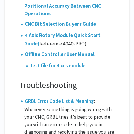
Positional Accuracy Between CNC
Operations
CNC Bit Selection Buyers Guide
4 Axis Rotary Module Quick Start
Guide
(
Reference 4040-PRO)
Offline Controller User Manual
Test file for 4axis module
Troubleshooting
GRBL Error Code List & Meaning
:
Whenever something is going wrong with
your CNC, GRBL tries it's best to provide
you with an error code to help you in
diagnosing and resolving the issue you are