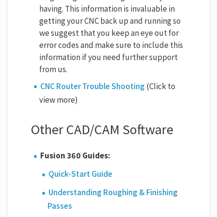
having. This information is invaluable in
getting your CNC back up and running so
we suggest that you keep an eye out for
error codes and make sure to include this
information if you need further support
from us.
CNC Router Trouble Shooting
(Click to
view more)
Other CAD/CAM Software
Fusion 360 Guides:
Quick-Start Guide
Understanding Roughing & Finishing
Passes