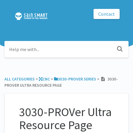
Contact
ALL CATEGORIES
​ > ​
​CNC
​ > ​
​3030-PROVER SERIES
​ > ​
3030-
PROVER ULTRA RESOURCE PAGE
3030-PROVer Ultra
Resource Page