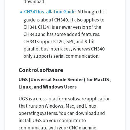
download.
CH341 Installation Guide
: Although this
guide is about CH340, it also applies to
CH341. CH341 is a newer version of the
CH340 and has some added features.
CH341 supports I2C, SPI, and 8-bit
parallel bus interfaces, whereas CH340
only supports serial communication.
Control software
UGS (Universal Gcode Sender) for MacOS,
Linux, and Windows Users
UGS is a cross-platform software application
that runs on Windows, Mac, and Linux
operating systems. You can download and
install UGS on your computer to
communicate with your CNC machine.