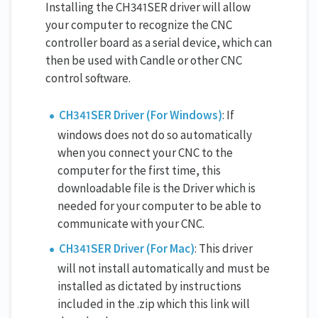
Installing the CH341SER driver will allow
your computer to recognize the CNC
controller board as a serial device, which can
then be used with Candle or other CNC
control software.
CH341SER Driver (For Windows)
: If
windows does not do so automatically
when you connect your CNC to the
computer for the first time, this
downloadable file is the Driver which is
needed for your computer to be able to
communicate with your CNC.
CH341SER Driver (For Mac)
: This driver
will not install automatically and must be
installed as dictated by instructions
included in the .zip which this link will