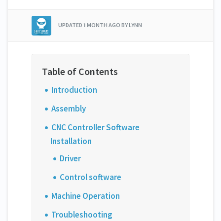
UPDATED
1 MONTH AGO
BY LYNN
Introduction
Assembly
CNC Controller Software
Installation
Driver
Control software
Machine Operation
Troubleshooting