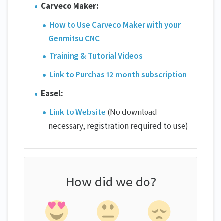
Carveco Maker:
How to Use Carveco Maker with your
Genmitsu CNC
Training & Tutorial Videos
Link to Purchas 12 month subscription
Easel:
Link to Website
(No download
necessary, registration required to use)
How did we do?