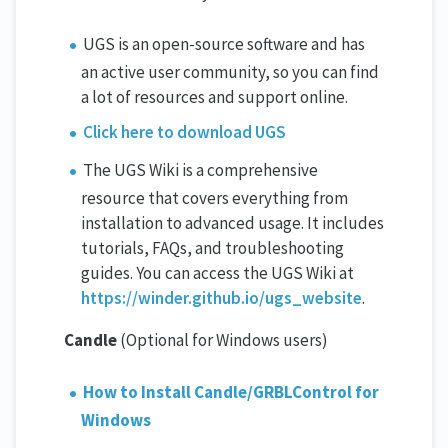
UGS is an open-source software and has
an active user community, so you can find
a lot of resources and support online.
Click here to download UGS
The UGS Wiki is a comprehensive
resource that covers everything from
installation to advanced usage. It includes
tutorials, FAQs, and troubleshooting
guides. You can access the UGS Wiki at
https://winder.github.io/ugs_website
.
Candle
(Optional for Windows users)
How to Install Candle/GRBLControl for
Windows