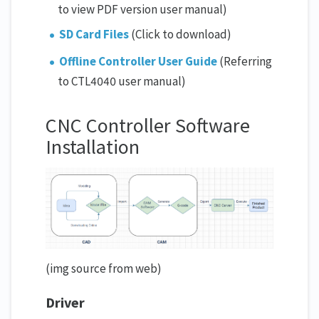
to view PDF version user manual)
SD Card Files
(Click to download)
Offline Controller User Guide
(Referring
to CTL4040 user manual)
CNC Controller Software
Installation
(img source from web)
Driver